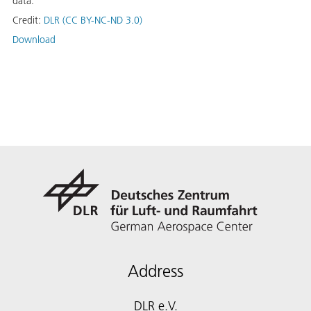
data.
Credit:
DLR (CC BY-NC-ND 3.0)
Download
Address
DLR e.V.