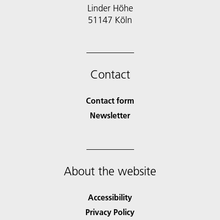
Linder Höhe
51147 Köln
Contact
Contact form
Newsletter
About the website
Accessibility
Privacy Policy