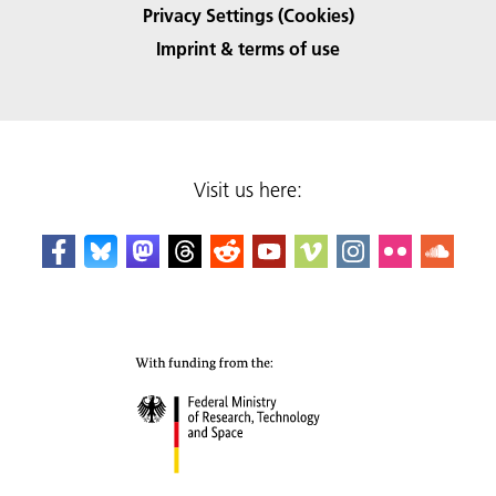
Privacy Settings (Cookies)
Imprint & terms of use
Visit us here: