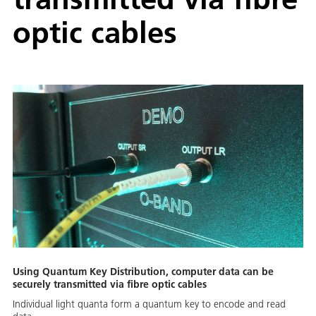
optic cables
Using Quantum Key Distribution, computer data can be
securely transmitted via fibre optic cables
Individual light quanta form a quantum key to encode and read