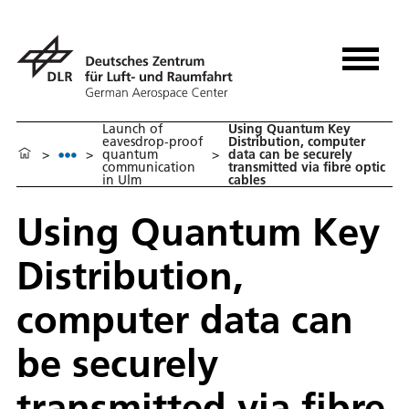
Launch of
Using Quantum Key
eavesdrop-proof
Distribution, computer
>
>
quantum
>
data can be securely
communication
transmitted via fibre optic
in Ulm
cables
Using Quantum Key
Distribution,
computer data can
be securely
transmitted via fibre