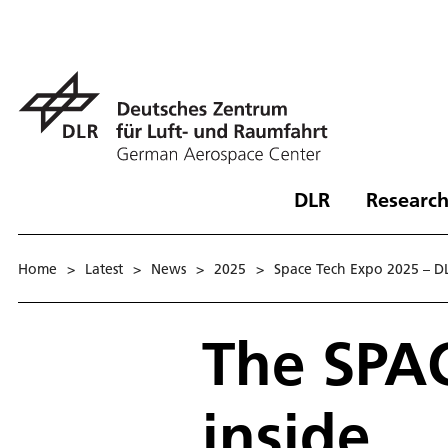
DLR
Research
Home
>
Latest
>
News
>
2025
>
Space Tech Expo 2025 – DLR
The SPA
inside