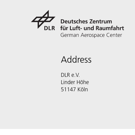
Address
DLR e.V.
Linder Höhe
51147 Köln