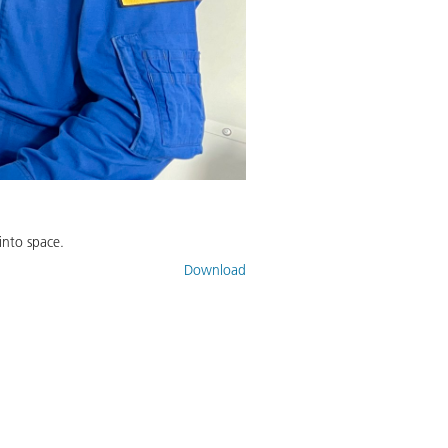
into space.
Download