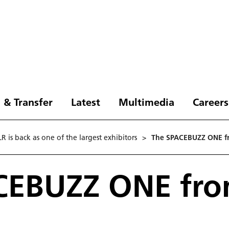
 & Transfer
Latest
Multimedia
Careers
 is back as one of the largest exhibitors
>
The SPACEBUZZ ONE fr
CEBUZZ ONE fro