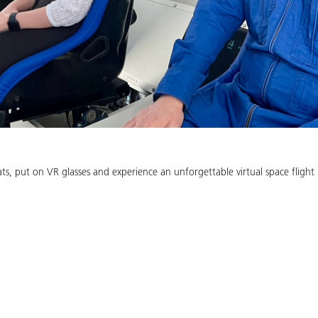
ts, put on VR glasses and experience an unforgettable virtual space flight 