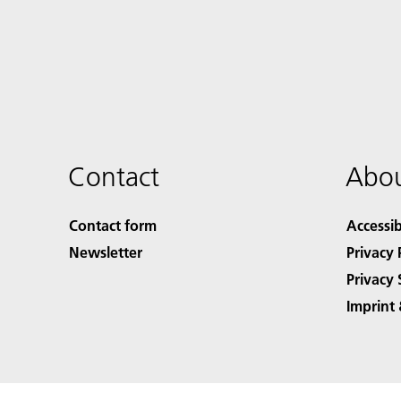
Contact
Abou
Contact form
Accessib
Newsletter
Privacy 
Privacy 
Imprint 