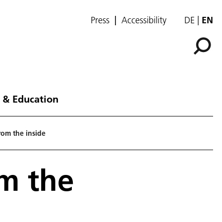
Press
Accessibility
DE
EN
 & Education
om the inside
m the