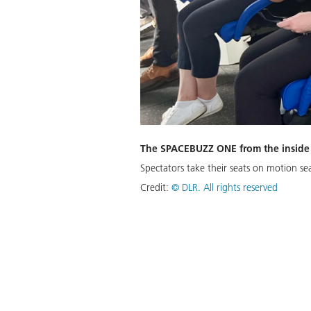
The SPACEBUZZ ONE from the inside
Spectators take their seats on motion sea
Credit:
©
DLR. All rights reserved