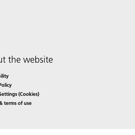
t the website
ility
Policy
Settings (Cookies)
& terms of use