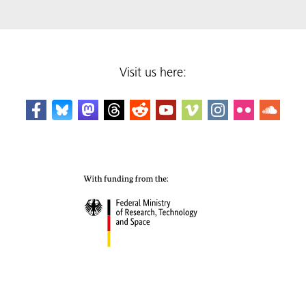
Visit us here: