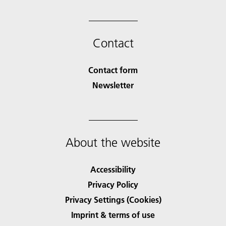
Contact
Contact form
Newsletter
About the website
Accessibility
Privacy Policy
Privacy Settings (Cookies)
Imprint & terms of use