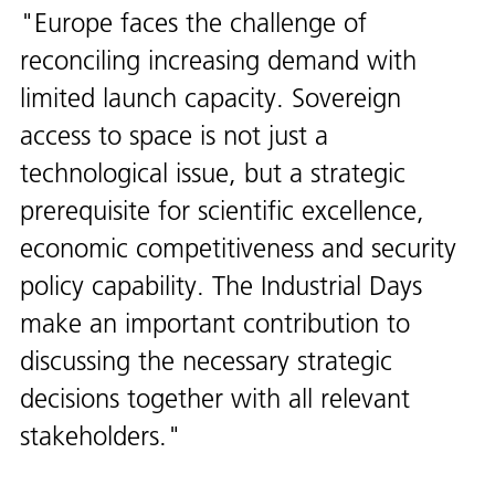
Europe faces the challenge of
reconciling increasing demand with
limited launch capacity. Sovereign
access to space is not just a
technological issue, but a strategic
prerequisite for scientific excellence,
economic competitiveness and security
policy capability. The Industrial Days
make an important contribution to
discussing the necessary strategic
decisions together with all relevant
stakeholders.