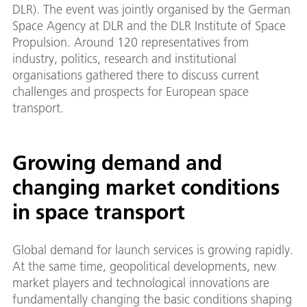
DLR). The event was jointly organised by the German
Space Agency at DLR and the DLR Institute of Space
Propulsion. Around 120 representatives from
industry, politics, research and institutional
organisations gathered there to discuss current
challenges and prospects for European space
transport.
Growing demand and
changing market conditions
in space transport
Global demand for launch services is growing rapidly.
At the same time, geopolitical developments, new
market players and technological innovations are
fundamentally changing the basic conditions shaping