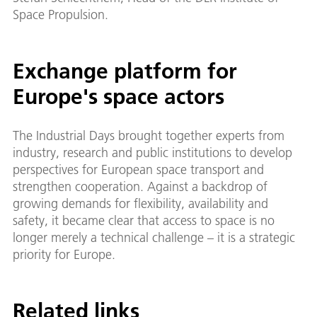
Space Propulsion.
Exchange platform for
Europe's space actors
The Industrial Days brought together experts from
industry, research and public institutions to develop
perspectives for European space transport and
strengthen cooperation. Against a backdrop of
growing demands for flexibility, availability and
safety, it became clear that access to space is no
longer merely a technical challenge – it is a strategic
priority for Europe.
Related links