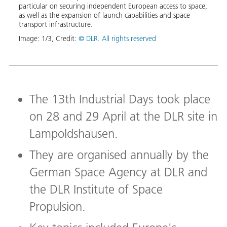
for
particular on securing independent European access to space,
new p
as well as the expansion of launch capabilities and space
Caval
transport infrastructure.
Europ
Space
Image:
1
/
3
,
Credit:
© DLR. All rights reserved
(Norw
Robin
moder
Image
The 13th Industrial Days took place
on 28 and 29 April at the DLR site in
Lampoldshausen.
They are organised annually by the
German Space Agency at DLR and
the DLR Institute of Space
Propulsion.