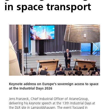
in space transport
Keynote address on Europe's sovereign access to space
Indus
at the Industrial Days 2026
space
Jens Franzeck, Chief Industrial Officer of ArianeGroup,
With 
delivering his keynote speech at the 13th Industrial Days at
organ
e on
the DLR site in Lampoldshausen. The event focused in
Europ