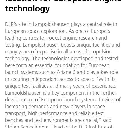
technology
DLR's site in Lampoldshausen plays a central role in
European space exploration. As one of Europe's
leading centres for rocket engine research and
testing, Lampoldshausen boasts unique facilities and
many years of expertise in all areas of propulsion
technology. The technologies developed and tested
here form an essential foundation for European
launch systems such as Ariane 6 and play a key role
in securing independent access to space. "With its
unique test facilities and many years of experience,
Lampoldshausen is a key component in the further
development of European launch systems. In view of
increasing demands and new players in space
transport, high-performance and reliable test
benches and test environments are crucial," said
Stefan Schlechtriem, Head of the DLR Institute of