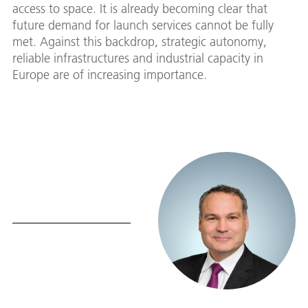
access to space. It is already becoming clear that
future demand for launch services cannot be fully
met. Against this backdrop, strategic autonomy,
reliable infrastructures and industrial capacity in
Europe are of increasing importance.