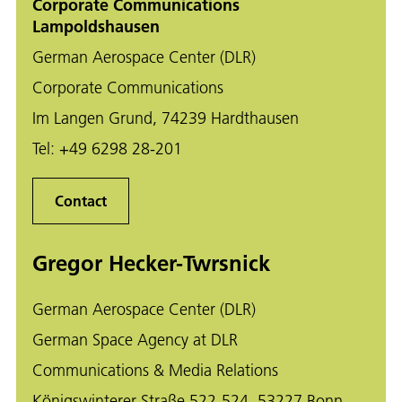
Corporate Communications
Lampoldshausen
German Aerospace Center (DLR)
Corporate Communications
Im Langen Grund, 74239 Hardthausen
Tel:
+49 6298 28-201
Contact
Gregor Hecker-Twrsnick
German Aerospace Center (DLR)
German Space Agency at DLR
Communications & Media Relations
Königswinterer Straße 522-524, 53227 Bonn