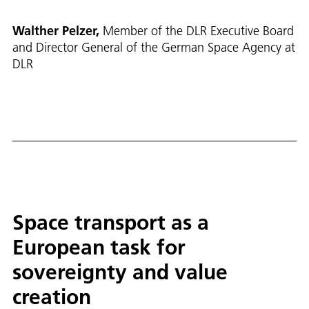
Walther Pelzer,
Member of the DLR Executive Board
and Director General of the German Space Agency at
DLR
Space transport as a
European task for
sovereignty and value
creation