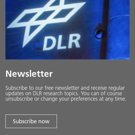
Newsletter
Subscribe to our free newsletter and receive regular
updates on DLR research topics. You can of course
unsubscribe or change your preferences at any time.
Subscribe now