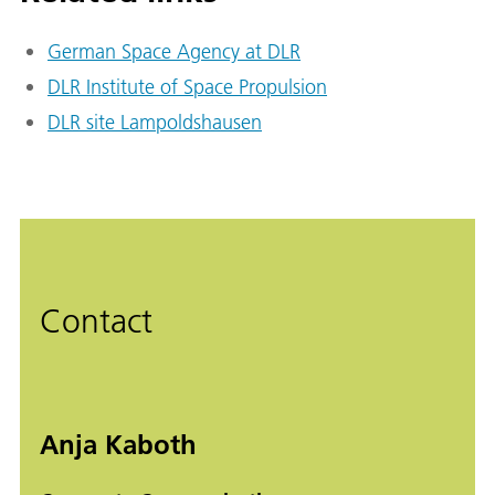
German Space Agency at DLR
DLR Institute of Space Propulsion
DLR site Lampoldshausen
Contact
Anja Kaboth