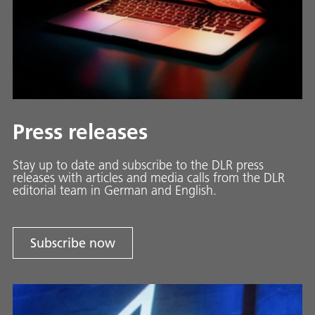
Press releases
Stay up to date and sub­scribe to the DLR press
releases with ar­ti­cles and media calls from the DLR
ed­i­to­ri­al team in Ger­man and En­glish.
Subscribe now