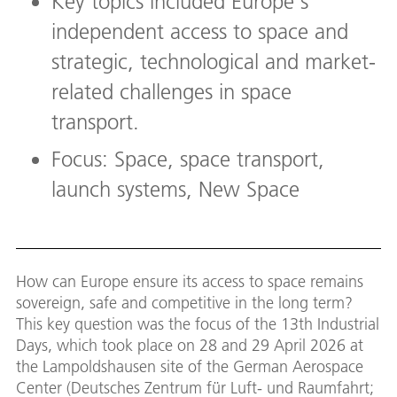
Key topics included Europe's
independent access to space and
strategic, technological and market-
related challenges in space
transport.
Focus: Space, space transport,
launch systems, New Space
How can Europe ensure its access to space remains
sovereign, safe and competitive in the long term?
This key question was the focus of the 13th Industrial
Days, which took place on 28 and 29 April 2026 at
the Lampoldshausen site of the German Aerospace
Center (Deutsches Zentrum für Luft- und Raumfahrt;