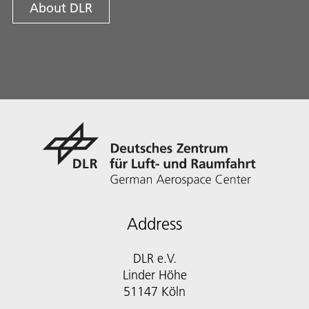
About DLR
Address
DLR e.V.
Linder Höhe
51147 Köln