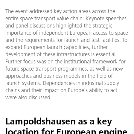
The event addressed key action areas across the
entire space transport value chain. Keynote speeches
and panel discussions highlighted the strategic
importance of independent European access to space
and the requirements for launch and test facilities. To
expand European launch capabilities, further
development of these infrastructures is essential.
Further focus was on the institutional framework for
future space transport programmes, as well as new
approaches and business models in the field of
launch systems. Dependencies in industrial supply
chains and their impact on Europe's ability to act
were also discussed.
Lampoldshausen as a key
location for European engine