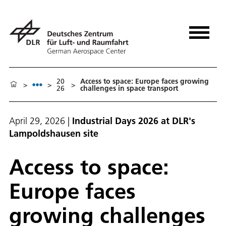
20
Access to space: Europe faces growing
>
>
>
26
challenges in space transport
April 29, 2026
|
Industrial Days 2026 at DLR's
Lampoldshausen site
Access to space:
Europe faces
growing challenges