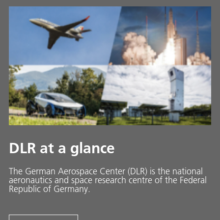
DLR at a glance
The German Aerospace Center (DLR) is the national
aeronautics and space research centre of the Federal
Republic of Germany.