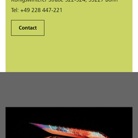
Tel:
+49 228 447-221
Contact