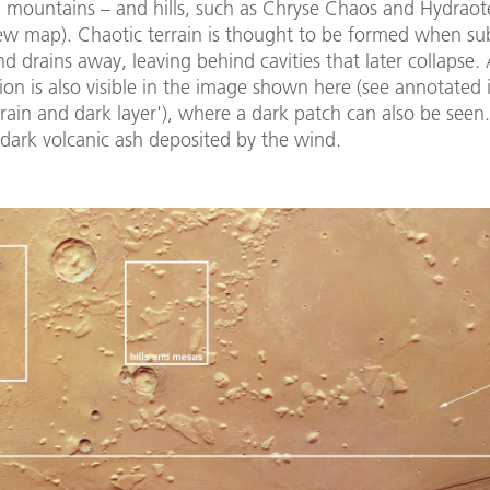
d mountains – and hills, such as Chryse Chaos and Hydrao
iew map). Chaotic terrain is thought to be formed when su
nd drains away, leaving behind cavities that later collapse.
ion is also visible in the image shown here (see annotated
rrain and dark layer'), where a dark patch can also be seen. 
 dark volcanic ash deposited by the wind.