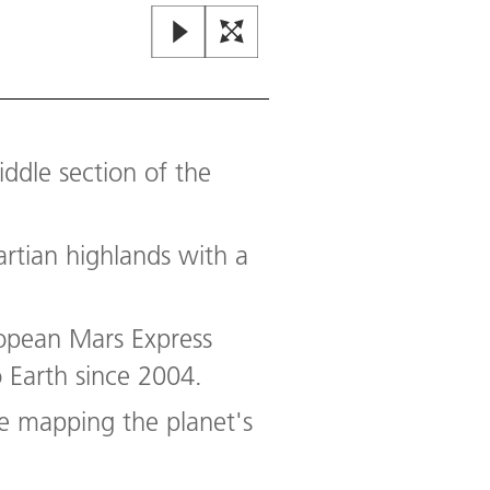
dle section of the
artian highlands with a
Regional overview map of Xan
opean Mars Express
The images presented in this re
 Earth since 2004.
approximately 22 metres per pixe
approximately 3.5 billion years 
re mapping the planet's
through the Xanthe Terra highlan
Image:
2
/
5
,
Credit:
NASA/JPL (MO