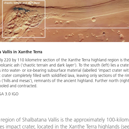
Vallis in Xanthe Terra
ely 220 by 110 kilometre section of the Xanthe Terra highland region is th
volcanic ash ('chaotic terrain and dark layer'). To the south (left) lies a cr
s into water- or ice-bearing subsurface material (labelled 'impact crater wit
rater completely filled with solidified lava, leaving only sections of the rim
n ('hills and mesas'), remnants of the ancient highland. Further north (righ
 cooled and contracted.
-SA 3.0 IGO
region of Shalbatana Vallis is the approximately 100-kilo
s impact crater, located in the Xanthe Terra highlands (se