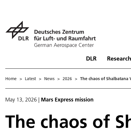
DLR
Research
Home
>
Latest
>
News
>
2026
>
The chaos of Shalbatana 
May 13, 2026
|
Mars Express mission
The chaos of S