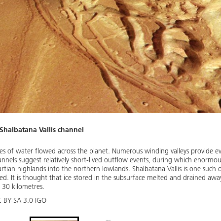
 Shalbatana Vallis channel
ties of water flowed across the planet. Numerous winding valleys provide ev
hannels suggest relatively short-lived outflow events, during which enormo
tian highlands into the northern lowlands. Shalbatana Vallis is one such 
rmed. It is thought that ice stored in the subsurface melted and drained awa
 30 kilometres.
C BY-SA 3.0 IGO