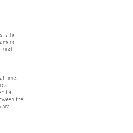
 is the
 Camera
- und
at time,
res
nitia
etween the
h are