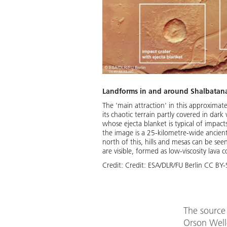
Landforms in and around Shalbatana 
The 'main attraction' in this approximat
its chaotic terrain partly covered in dark 
whose ejecta blanket is typical of impact
the image is a 25-kilometre-wide ancient c
north of this, hills and mesas can be see
are visible, formed as low-viscosity lava
Credit:
Credit: ESA/DLR/FU Berlin CC BY
The source 
Orson Welle