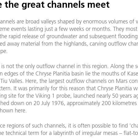
 the great channels meet
annels are broad valleys shaped by enormous volumes of 
eme events lasting just a few weeks or months. They most 
the rapid release of groundwater and subsequent flooding
ied away material from the highlands, carving outflow cha
ape.
is not the only outflow channel in this region. Along the 
 edges of the Chryse Planitia basin lie the mouths of Kase
iu Valles. Here, the largest outflow channels on Mars con
attern. It was primarily for this reason that Chryse Planitia 
ing site for the Viking 1 probe, launched nearly 50 years ag
ched down on 20 July 1976, approximately 200 kilometres 
shown here.
ce regions of such channels, it is often possible to find 'ch
the technical term for a labyrinth of irregular mesas – flat-