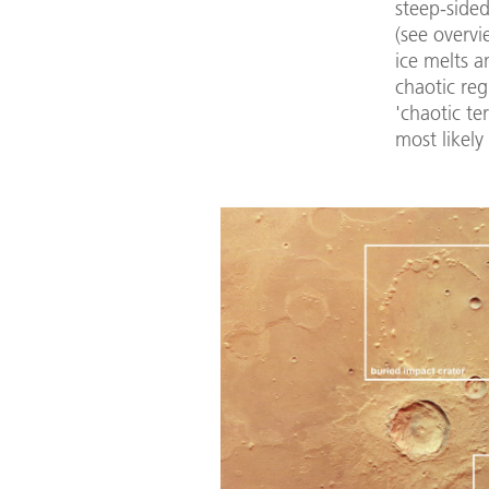
steep-side
(see overv
ice melts a
chaotic reg
'chaotic te
most likely