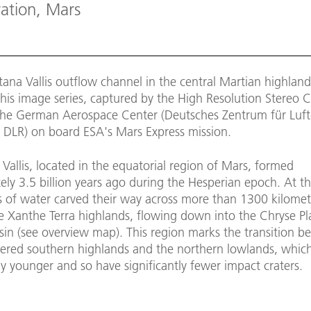
ration, Mars
ana Vallis outflow channel in the central Martian highlands
this image series, captured by the High Resolution Stereo
the German Aerospace Center (Deutsches Zentrum für Luft
 DLR) on board ESA's Mars Express mission.
Vallis, located in the equatorial region of Mars, formed
ly 3.5 billion years ago during the Hesperian epoch. At th
s of water carved their way across more than 1300 kilomet
e Xanthe Terra highlands, flowing down into the Chryse Pla
sin (see overview map). This region marks the transition b
atered southern highlands and the northern lowlands, whic
y younger and so have significantly fewer impact craters.