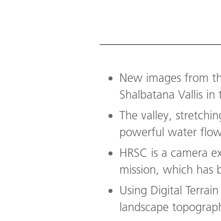
New images from th
Shalbatana Vallis in
The valley, stretchi
powerful water flow,
HRSC is a camera e
mission, which has 
Using Digital Terra
landscape topographi