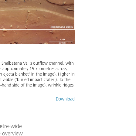
e Shalbatana Vallis outflow channel, with
ater approximately 15 kilometres across,
h ejecta blanket' in the image). Higher in
 visible ('buried impact crater'). To the
t-hand side of the image), wrinkle ridges
Download
metre-wide
e overview