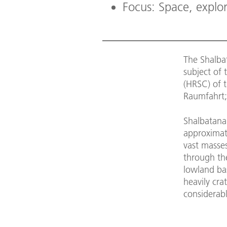
Focus: Space, explo
The Shalbat
subject of 
(HRSC) of 
Raumfahrt;
Shalbatana 
approximate
vast masse
through th
lowland ba
heavily cr
considerabl