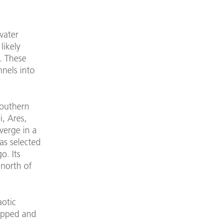
water
likely
. These
nnels into
southern
i, Ares,
verge in a
was selected
o. Its
north of
aotic
topped and