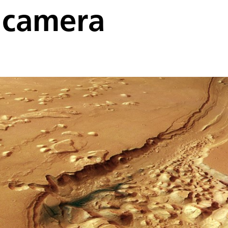
 camera