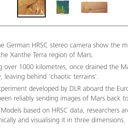
e German HRSC stereo camera show the mid
 the Xanthe Terra region of Mars.
ng over 1000 kilometres, once drained the M
 leaving behind 'chaotic terrains'.
xperiment developed by DLR aboard the Eur
been reliably sending images of Mars back to
in Models based on HRSC data, researchers a
cally and visualising it in three dimensions.