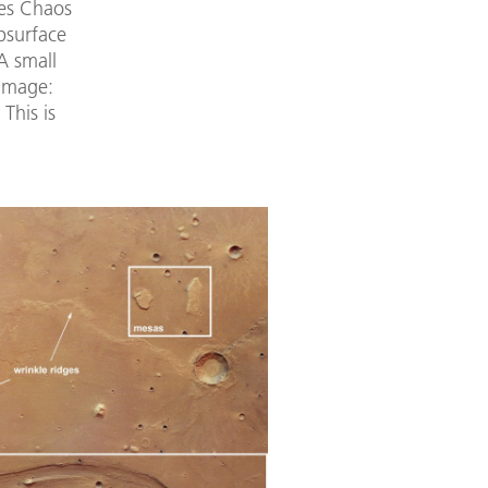
tes Chaos
bsurface
 A small
 image:
This is