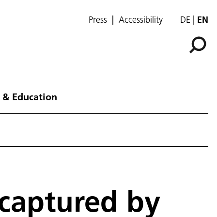
Press
Accessibility
DE
EN
 & Education
 captured by