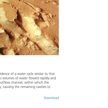
idence of a water cycle similar to that
us volumes of water flowed rapidly and
outflow channel, within which the
y, causing the remaining cavities to
Download