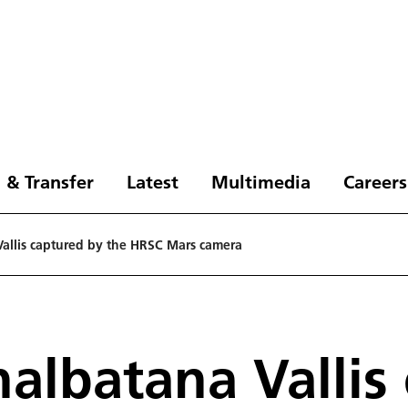
 & Transfer
Latest
Multimedia
Careers
Vallis captured by the HRSC Mars camera
halbatana Vallis