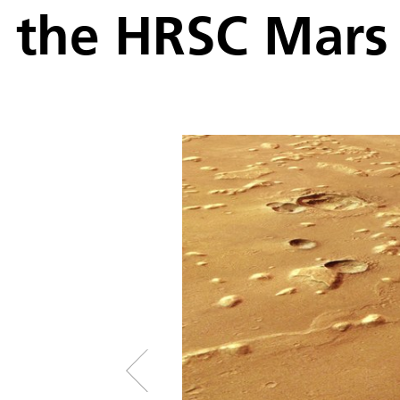
the HRSC Mars