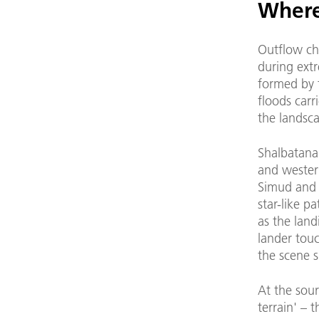
Where
Outflow ch
during extr
formed by 
floods carr
the landsc
Shalbatana 
and western
Simud and T
star-like p
as the land
lander tou
the scene 
At the sour
terrain' – 