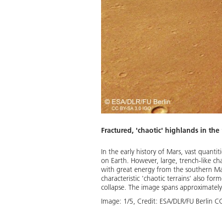
 of the HRSC camera, ‘anaglyph’
landscape. The high resolution
e striking 'chaotic terrain' at
.
Fractured, 'chaotic' highlands in the
Download
In the early history of Mars, vast quanti
on Earth. However, large, trench-like c
with great energy from the southern Mar
characteristic 'chaotic terrains' also fo
collapse. The image spans approximately
Image:
1
/
5
,
Credit:
ESA/DLR/FU Berlin C