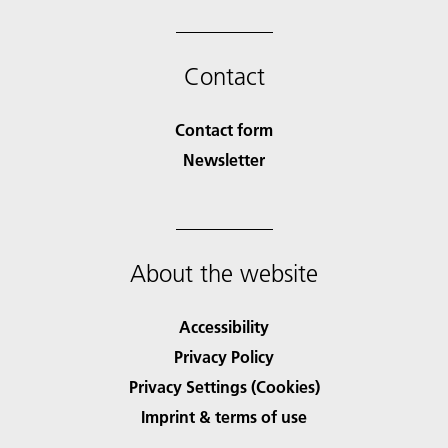
Contact
Contact form
Newsletter
About the website
Accessibility
Privacy Policy
Privacy Settings (Cookies)
Imprint & terms of use