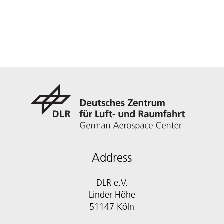
Address
DLR e.V.
Linder Höhe
51147 Köln