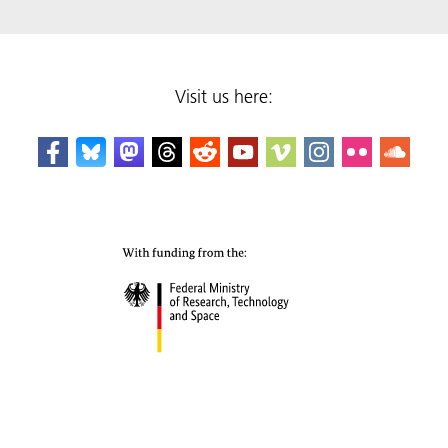
Visit us here: