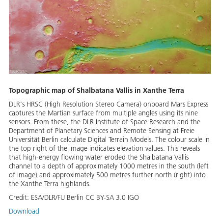
Topographic map of Shalbatana Vallis in Xanthe Terra
DLR's HRSC (High Resolution Stereo Camera) onboard Mars Express
captures the Martian surface from multiple angles using its nine
sensors. From these, the DLR Institute of Space Research and the
Department of Planetary Sciences and Remote Sensing at Freie
Universität Berlin calculate Digital Terrain Models. The colour scale in
the top right of the image indicates elevation values. This reveals
that high-energy flowing water eroded the Shalbatana Vallis
channel to a depth of approximately 1000 metres in the south (left
of image) and approximately 500 metres further north (right) into
the Xanthe Terra highlands.
Credit:
ESA/DLR/FU Berlin CC BY-SA 3.0 IGO
Download