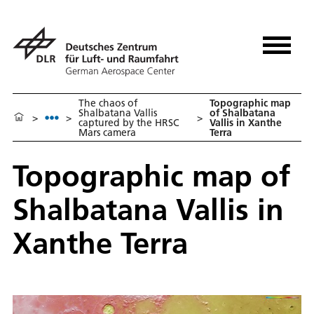
The chaos of
Topographic map
Shalbatana Vallis
of Shalbatana
>
>
>
captured by the HRSC
Vallis in Xanthe
Mars camera
Terra
Topographic map of
Shalbatana Vallis in
Xanthe Terra