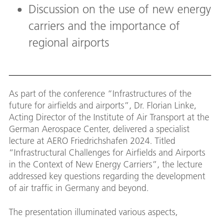
Discussion on the use of new energy
carriers and the importance of
regional airports
As part of the conference “Infrastructures of the
future for airfields and airports”, Dr. Florian Linke,
Acting Director of the Institute of Air Transport at the
German Aerospace Center, delivered a specialist
lecture at AERO Friedrichshafen 2024. Titled
“Infrastructural Challenges for Airfields and Airports
in the Context of New Energy Carriers”, the lecture
addressed key questions regarding the development
of air traffic in Germany and beyond.
The presentation illuminated various aspects,