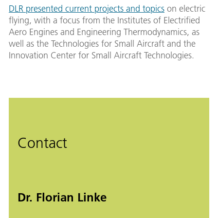
DLR presented current projects and topics
on electric
flying, with a focus from the Institutes of Electrified
Aero Engines and Engineering Thermodynamics, as
well as the Technologies for Small Aircraft and the
Innovation Center for Small Aircraft Technologies.
Contact
Dr. Florian Linke