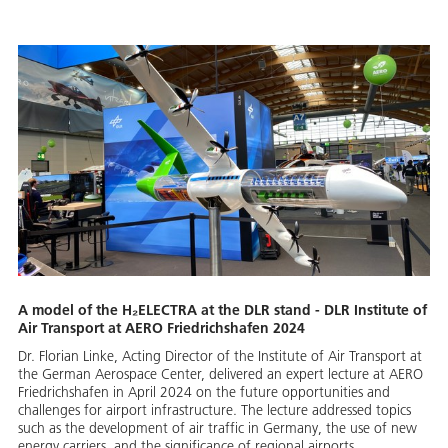
A model of the H₂ELECTRA at the DLR stand - DLR Institute of
Air Transport at AERO Friedrichshafen 2024
Dr. Florian Linke, Acting Director of the Institute of Air Transport at
the German Aerospace Center, delivered an expert lecture at AERO
Friedrichshafen in April 2024 on the future opportunities and
challenges for airport infrastructure. The lecture addressed topics
such as the development of air traffic in Germany, the use of new
energy carriers, and the significance of regional airports.