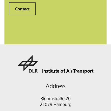
Contact
Institute of Air Transport
Address
Blohmstraße 20
21079 Hamburg