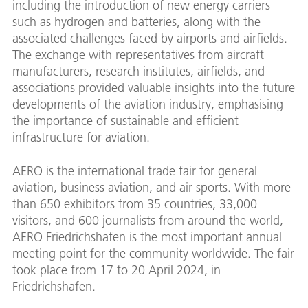
including the introduction of new energy carriers
such as hydrogen and batteries, along with the
associated challenges faced by airports and airfields.
The exchange with representatives from aircraft
manufacturers, research institutes, airfields, and
associations provided valuable insights into the future
developments of the aviation industry, emphasising
the importance of sustainable and efficient
infrastructure for aviation.
AERO is the international trade fair for general
aviation, business aviation, and air sports. With more
than 650 exhibitors from 35 countries, 33,000
visitors, and 600 journalists from around the world,
AERO Friedrichshafen is the most important annual
meeting point for the community worldwide. The fair
took place from 17 to 20 April 2024, in
Friedrichshafen.