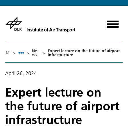
Institute of Air Transport
Ne
Expert lecture on the future of airport
>
>
>
ws
infrastructure
April 26, 2024
Expert lecture on
the future of airport
infrastructure