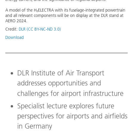
A model of the H₂ELECTRA with its fuselage-integrated powertrain
and all relevant components will be on display at the DLR stand at
AERO 2024.
Credit:
DLR (CC BY-NC-ND 3.0)
Download
DLR Institute of Air Transport
addresses opportunities and
challenges for airport infrastructure
Specialist lecture explores future
perspectives for airports and airfields
in Germany