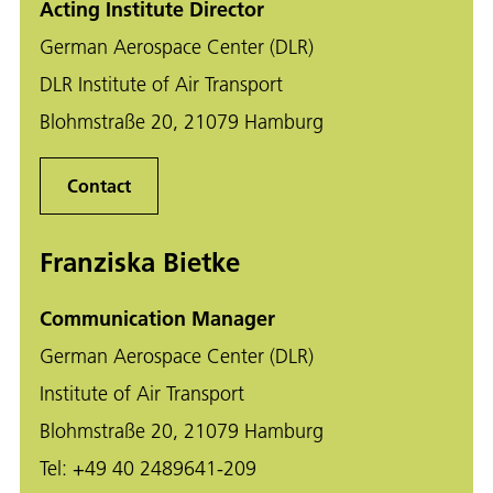
Acting Institute Director
German Aerospace Center (DLR)
DLR Institute of Air Transport
Blohmstraße 20, 21079 Hamburg
Contact
Franziska Bietke
Communication Manager
German Aerospace Center (DLR)
Institute of Air Transport
Blohmstraße 20, 21079 Hamburg
Tel:
+49 40 2489641-209