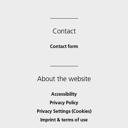
Contact
Contact form
About the website
Accessibility
Privacy Policy
Privacy Settings (Cookies)
Imprint & terms of use