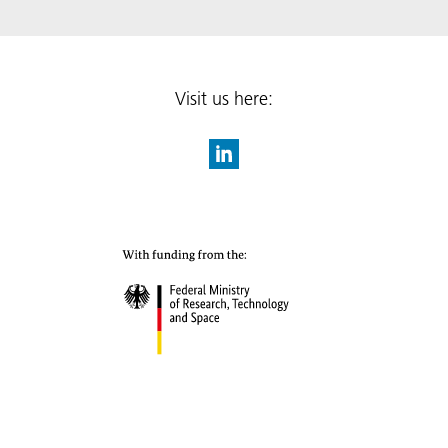
Visit us here: