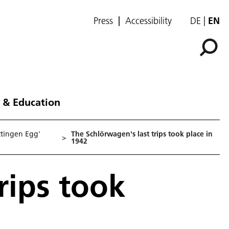
Press
Accessibility
DE
EN
 & Education
ttingen Egg'
The Schlörwagen's last trips took place in
>
1942
rips took