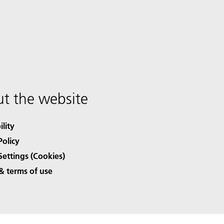
t the website
ility
Policy
Settings (Cookies)
& terms of use