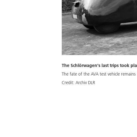
The Schlörwagen's last trips took pl
The fate of the AVA test vehicle remain
Credit:
Archiv DLR