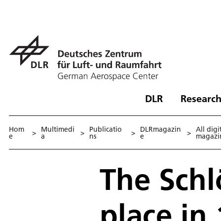
DLR
Research
Hom
Multimedi
Publicatio
DLRmagazin
All digi
>
>
>
>
e
a
ns
e
magazi
The Schl
place in