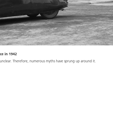
ace in 1942
s unclear. Therefore, numerous myths have sprung up around it.