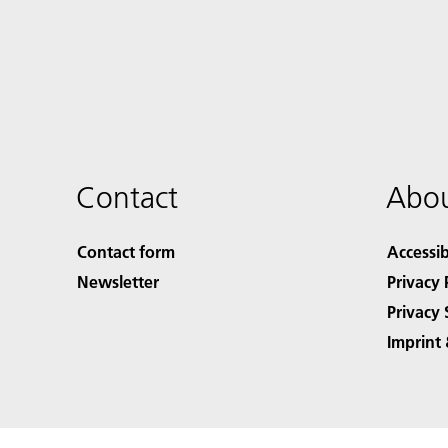
Contact
Abou
Contact form
Accessib
Newsletter
Privacy 
Privacy 
Imprint 