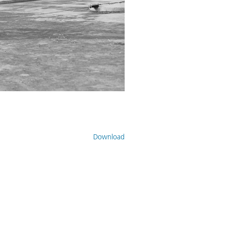
Download