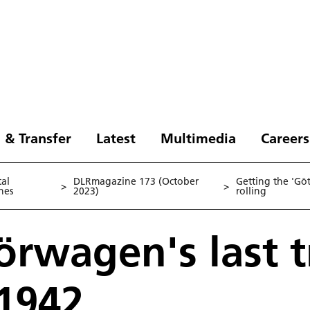
 & Transfer
Latest
Multimedia
Careers
tal
DLRmagazine 173 (October
Getting the 'Gö
>
>
nes
2023)
rolling
örwagen's last t
 1942