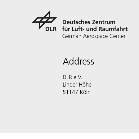
Address
DLR e.V.
Linder Höhe
51147 Köln