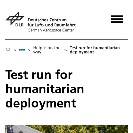
Help is on the
Test run for humanitarian
>
>
>
way
deployment
Test run for
humanitarian
deployment