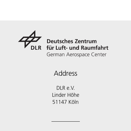
Address
DLR e.V.
Linder Höhe
51147 Köln