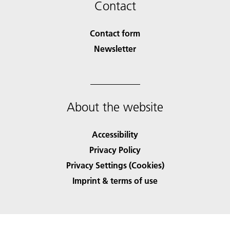
Contact
Contact form
Newsletter
About the website
Accessibility
Privacy Policy
Privacy Settings (Cookies)
Imprint & terms of use