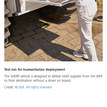
Test run for humanitarian deployment
The SHERP vehicle is designed to deliver relief supplies from the WFP
to their destination without a driver on board.
Credit:
©
DLR. All rights reserved