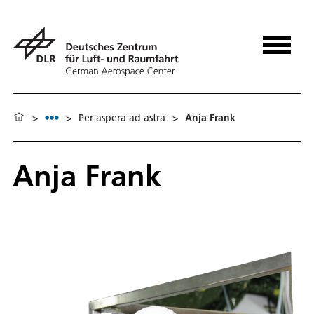
>
>
Per aspera ad astra
>
Anja Frank
Anja Frank