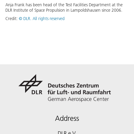
Anja Frank has been head of the Test Facilities Department at the
DLR Institute of Space Propulsion in Lampoldshausen since 2006.
Credit:
©
DLR. All rights reserved
Address
DLR e.V.