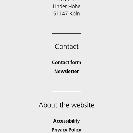
Linder Höhe
51147 Köln
Contact
Contact form
Newsletter
About the website
Accessibility
Privacy Policy