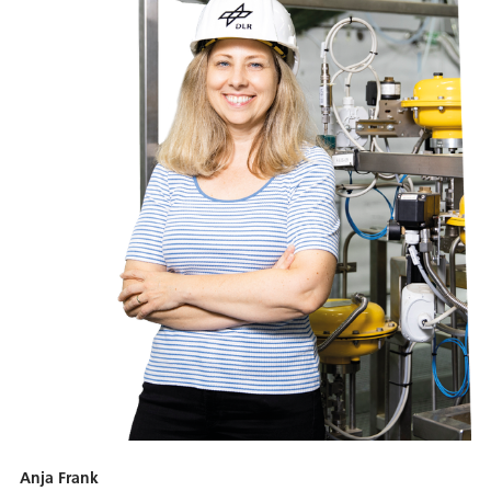
Anja Frank