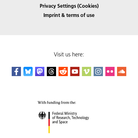
Privacy Settings (Cookies)
Imprint & terms of use
Visit us here: