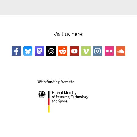
Visit us here: