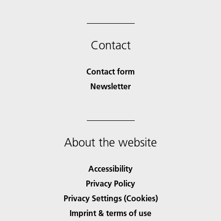
Contact
Contact form
Newsletter
About the website
Accessibility
Privacy Policy
Privacy Settings (Cookies)
Imprint & terms of use