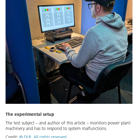
The experimental setup
The test subject – and author of this article – monitors power plant
machinery and has to respond to system malfunctions.
Credit:
©
DLR. All rights reserved