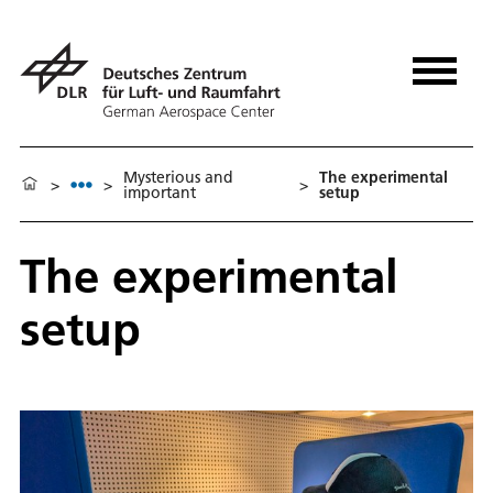
Mysterious and
The experimental
>
>
>
important
setup
The experimental
setup