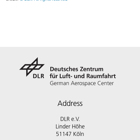
Address
DLR e.V.
Linder Höhe
51147 Köln