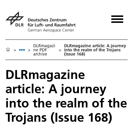
DLRmagazi
DLRmagazine article: A journey
>
>
ne PDF
>
into the realm of the Trojans
archive
(Issue 168)
DLRmagazine
article: A journey
into the realm of the
Trojans (Issue 168)