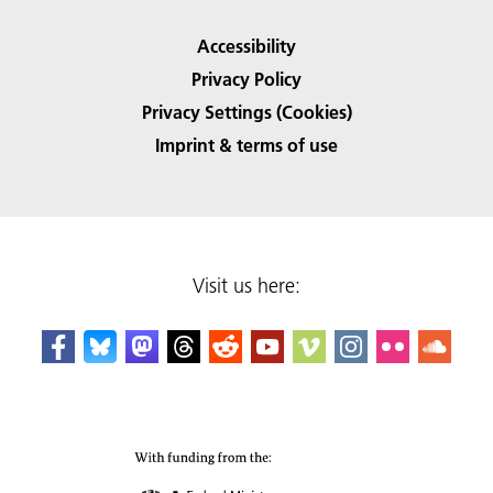
Accessibility
Privacy Policy
Privacy Settings (Cookies)
Imprint & terms of use
Visit us here: