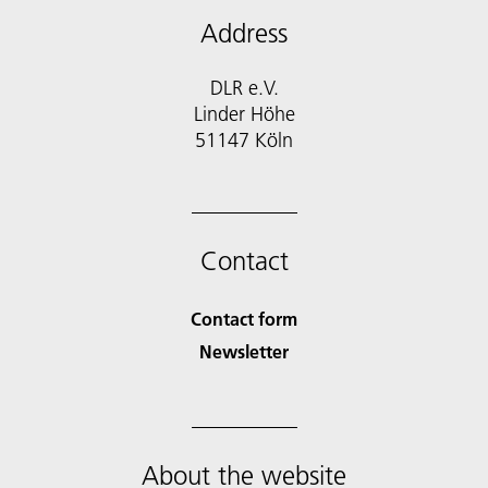
Address
DLR e.V.
Linder Höhe
51147 Köln
Contact
Contact form
Newsletter
About the website