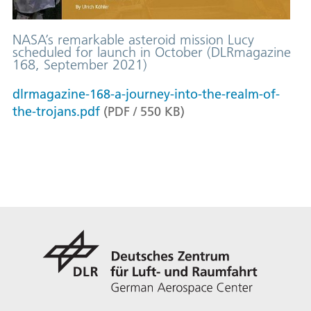
NASA’s remarkable asteroid mission Lucy
scheduled for launch in October (DLRmagazine
168, September 2021)
dlrmagazine-168-a-journey-into-the-realm-of-
the-trojans.pdf
(
PDF
/
550
KB
)