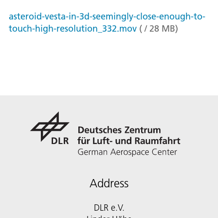
asteroid-vesta-in-3d-seemingly-close-enough-to-
touch-high-resolution_332.mov
(
/
28
MB
)
Address
DLR e.V.