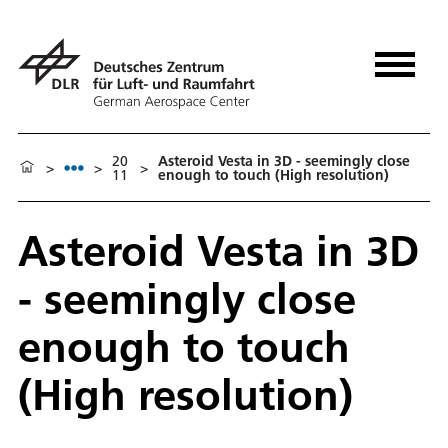
20
Asteroid Vesta in 3D - seemingly close
>
>
>
11
enough to touch (High resolution)
Asteroid Vesta in 3D
- seemingly close
enough to touch
(High resolution)