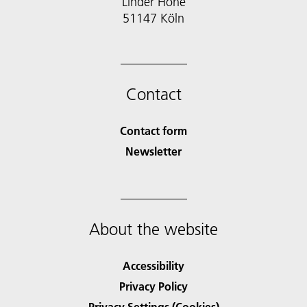
Linder Höhe
51147 Köln
Contact
Contact form
Newsletter
About the website
Accessibility
Privacy Policy
Privacy Settings (Cookies)