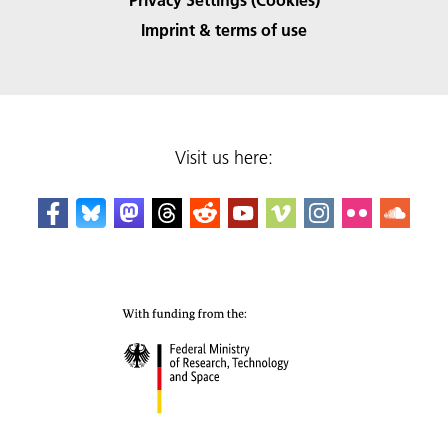
Imprint & terms of use
Visit us here: