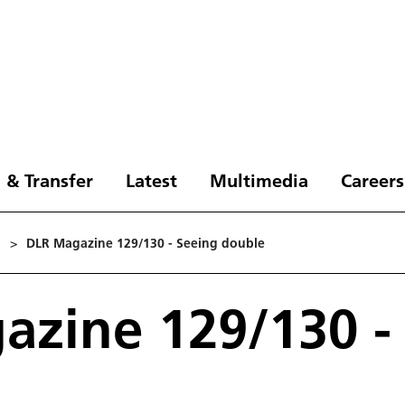
 & Transfer
Latest
Multimedia
Careers
1
>
DLR Magazine 129/130 - Seeing double
zine 129/130 -