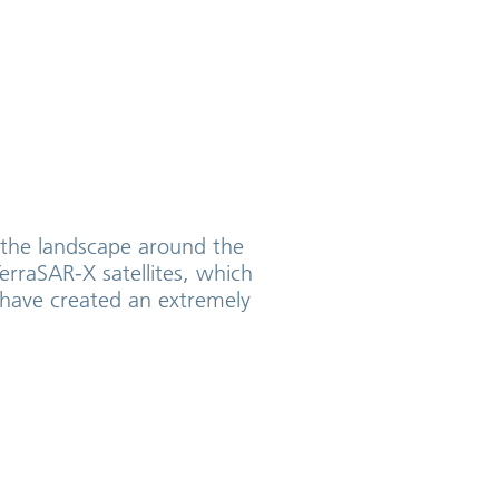
g the landscape around the
erraSAR-X satellites, which
l have created an extremely