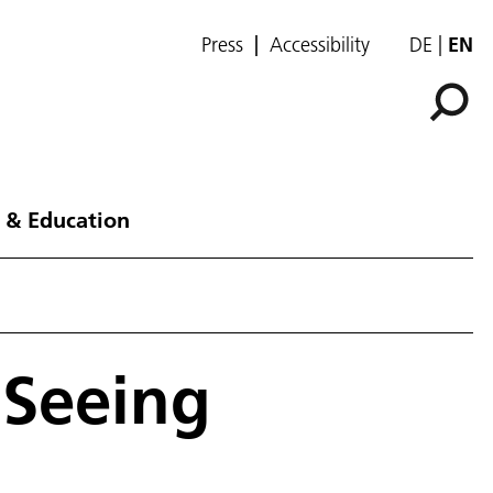
Press
Accessibility
DE
EN
 & Education
 Seeing