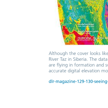
Although the cover looks lik
River Taz in Siberia. The da
are flying in formation and 
accurate digital elevation mo
dlr-magazine-129-130-seeing