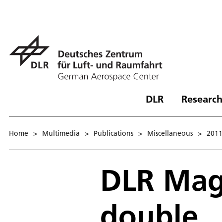
DLR
Research
Home
>
Multimedia
>
Publications
>
Miscellaneous
>
201
DLR Maga
double