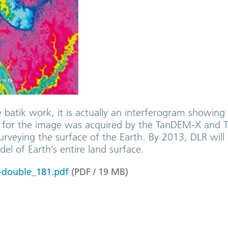
e batik work, it is actually an interferogram showin
ta for the image was acquired by the TanDEM-X and T
surveying the surface of the Earth. By 2013, DLR wil
del of Earth’s entire land surface.
-double_181.pdf
(
PDF
/
19
MB
)