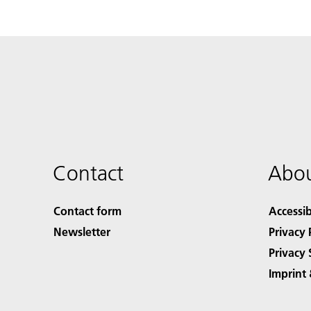
Contact
Abou
Contact form
Accessib
Newsletter
Privacy 
Privacy 
Imprint 