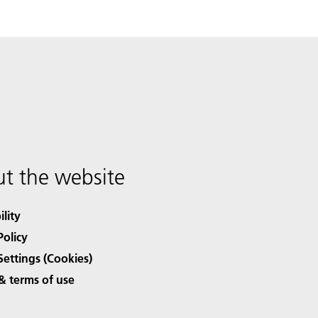
t the website
ility
Policy
Settings (Cookies)
& terms of use