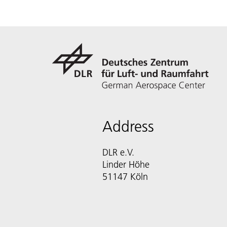
Address
DLR e.V.
Linder Höhe
51147 Köln