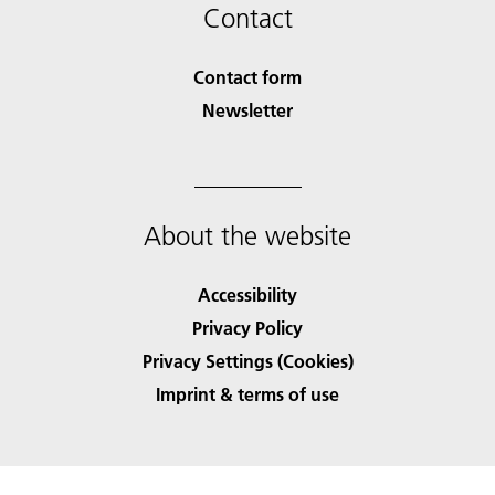
Contact
Contact form
Newsletter
About the website
Accessibility
Privacy Policy
Privacy Settings (Cookies)
Imprint & terms of use