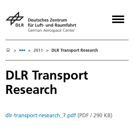
>
>
2011
>
DLR Transport Research
DLR Transport
Research
dlr-transport-research_7.pdf
(
PDF
/
290
KB
)