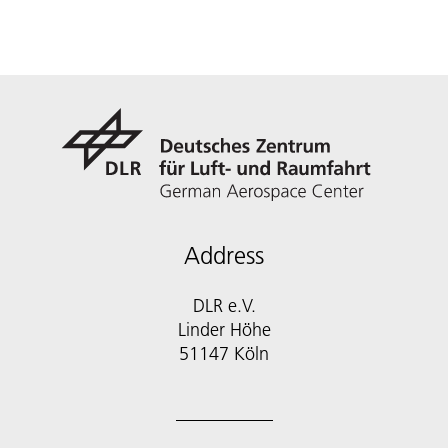
Address
DLR e.V.
Linder Höhe
51147 Köln