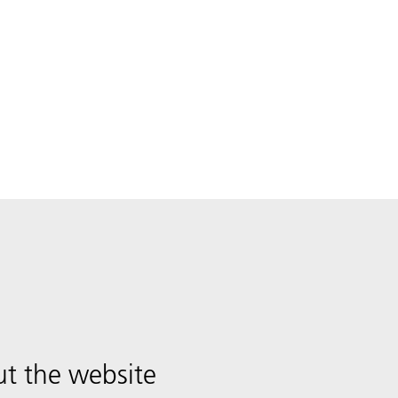
t the website