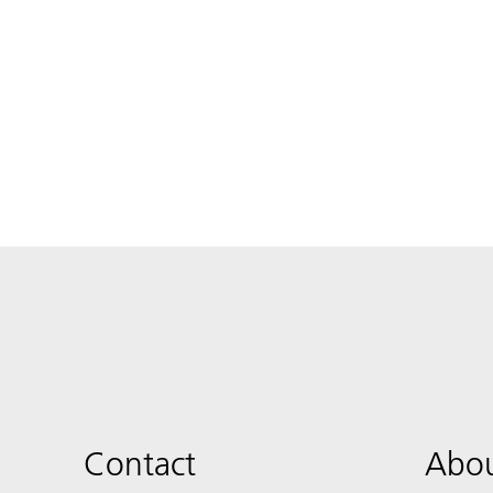
Contact
Abou