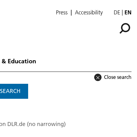
Press
Accessibility
DE
EN
 & Education
Close search
SEARCH
 on DLR.de (no narrowing)