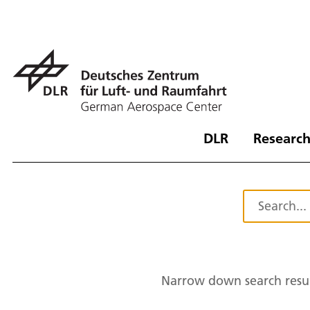
DLR
Research
Narrow down search resul