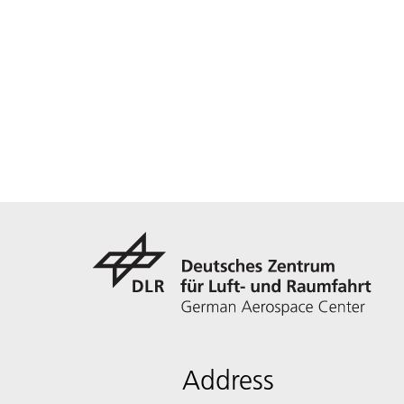
Address