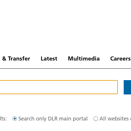
 & Transfer
Latest
Multimedia
Careers
ts:
Search only DLR main portal
All websites