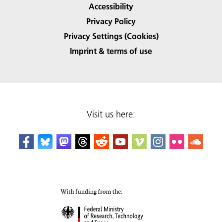
Accessibility
Privacy Policy
Privacy Settings (Cookies)
Imprint & terms of use
Visit us here: