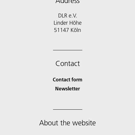
Address
DLR e.V.
Linder Höhe
51147 Köln
Contact
Contact form
Newsletter
About the website