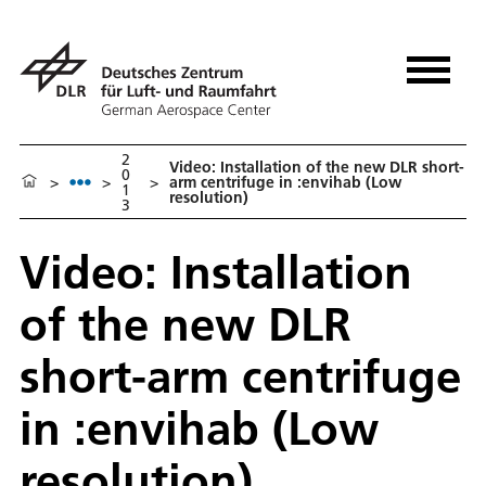
2
Video: Installation of the new DLR short-
0
>
>
>
arm centrifuge in :envihab (Low
1
resolution)
3
Video: Installation
of the new DLR
short-arm centrifuge
in :envihab (Low
resolution)