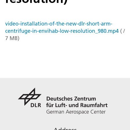
video-installation-of-the-new-dlr-short-arm-
centrifuge-in-envihab-low-resolution_980.mp4
(
/
7
MB
)