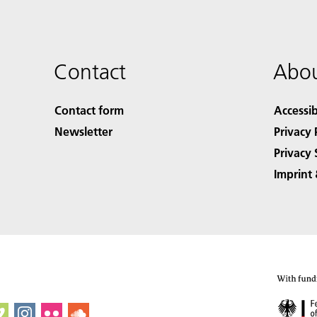
Contact
Abou
Contact form
Accessib
Newsletter
Privacy 
Privacy 
Imprint 