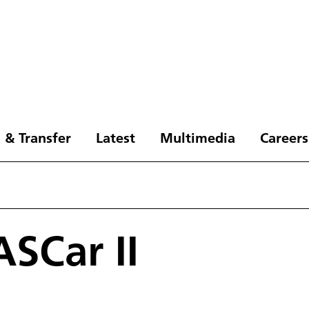
 & Transfer
Latest
Multimedia
Careers
ASCar II