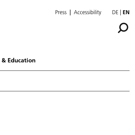
Press
Accessibility
DE
EN
 & Education