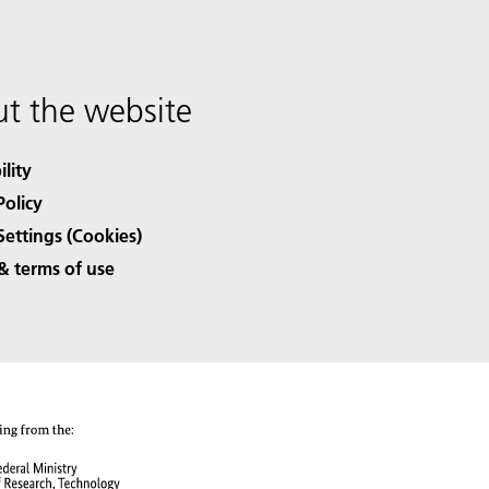
t the website
ility
Policy
Settings (Cookies)
& terms of use