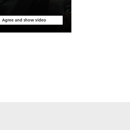
Agree and show video