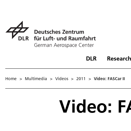
DLR
Research
Home
>
Multimedia
>
Videos
>
2011
>
Video: FASCar II
Video: F