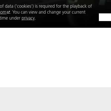
f data ('cookies') is required for the playback of
com
. You can view and change your current
y time under
privacy
.