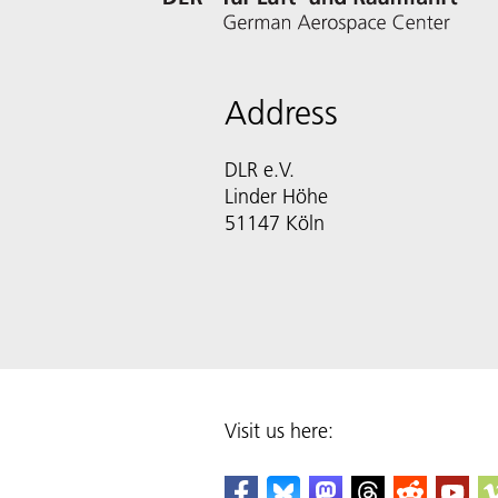
Address
DLR e.V.
Linder Höhe
51147 Köln
Visit us here: