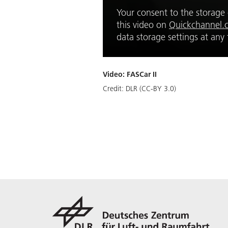
Your consent to the storage o
this video on
Quickchannel.
data storage settings at an
Video: FASCar II
Credit:
DLR (CC-BY 3.0)