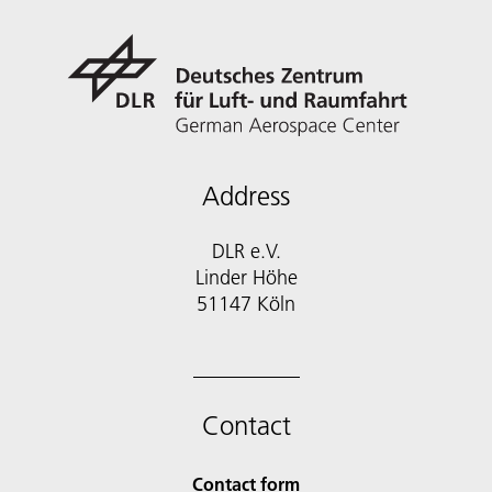
Address
DLR e.V.
Linder Höhe
51147 Köln
Contact
Contact form