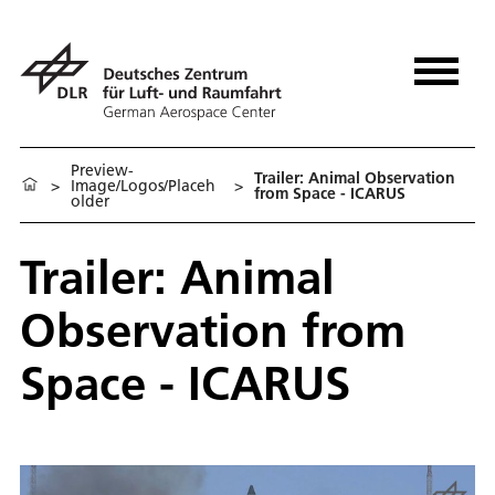
Preview-
Trailer: Animal Observation
>
Image/Logos/Placeh
>
from Space - ICARUS
older
Trailer: Animal
Observation from
Space - ICARUS