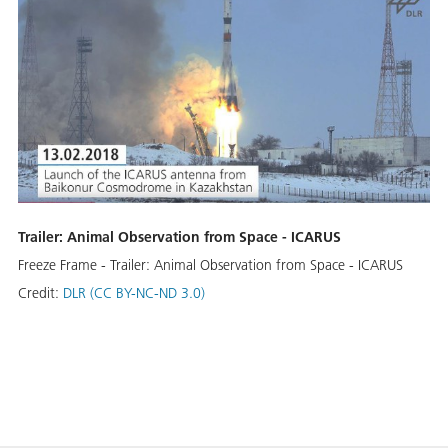
Trailer: Animal Observation from Space - ICARUS
Freeze Frame - Trailer: Animal Observation from Space - ICARUS
Credit:
DLR (CC BY-NC-ND 3.0)