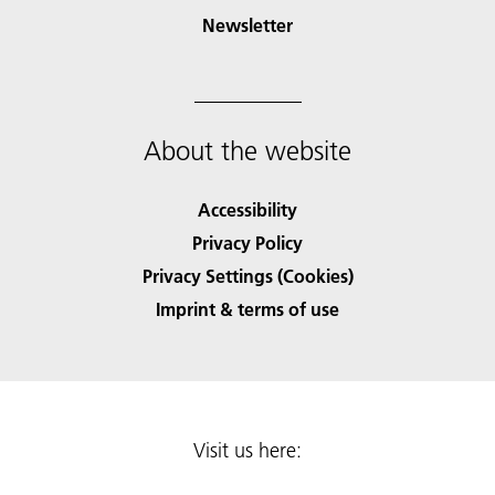
Newsletter
About the website
Accessibility
Privacy Policy
Privacy Settings (Cookies)
Imprint & terms of use
Visit us here: