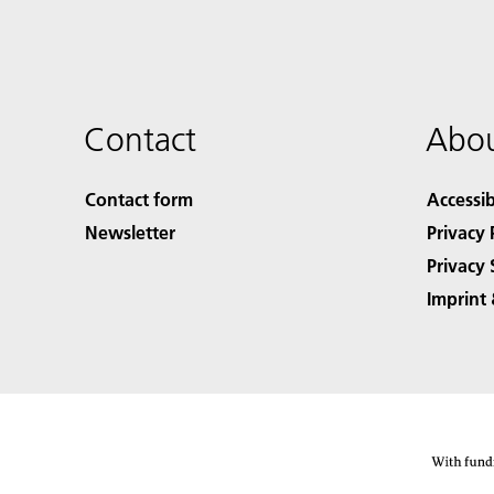
Contact
Abou
Contact form
Accessib
Newsletter
Privacy 
Privacy 
Imprint 