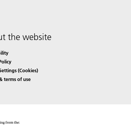
t the website
ility
Policy
Settings (Cookies)
& terms of use