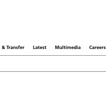
 & Transfer
Latest
Multimedia
Careers