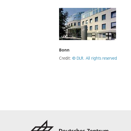
Bonn
Credit:
©
DLR. All rights reserved