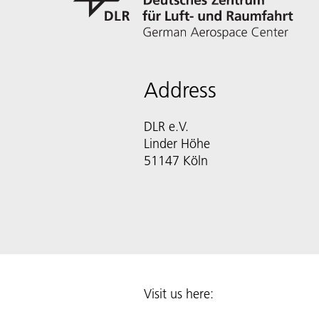
Address
DLR e.V.
Linder Höhe
51147 Köln
Visit us here: