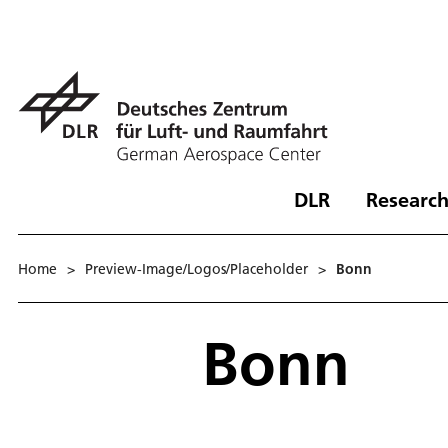
DLR
Research
Home
>
Preview-Image/Logos/Placeholder
>
Bonn
Bonn