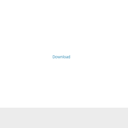
Download