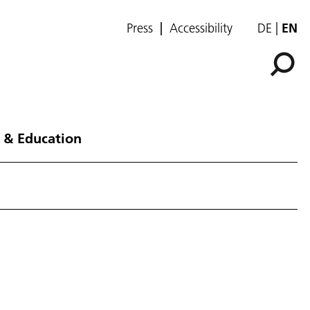
Press
Accessibility
DE
EN
 & Education