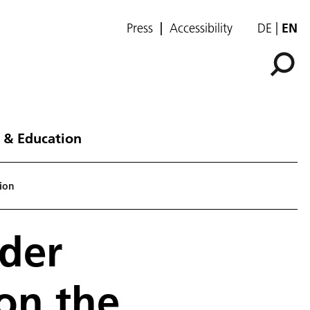
Press
Accessibility
DE
EN
 & Education
tion
nder
on the