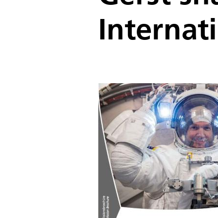
Internat