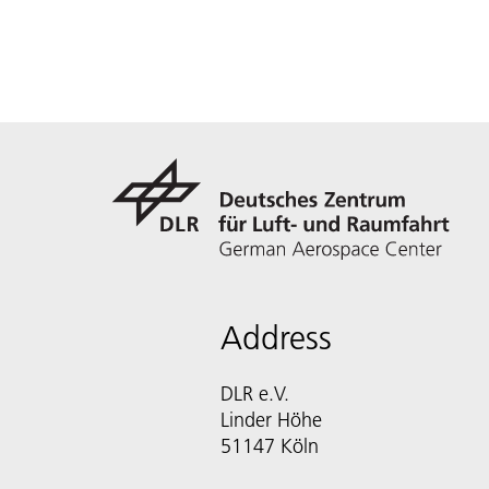
Address
DLR e.V.
Linder Höhe
51147 Köln