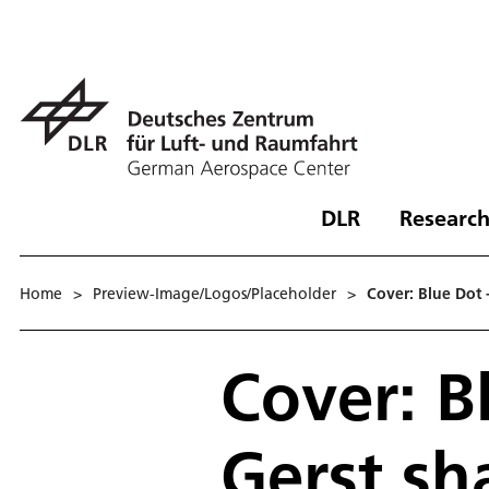
DLR
Research
Home
>
Preview-Image/Logos/Placeholder
>
Cover: Blue Dot 
Cover: B
Gerst sh