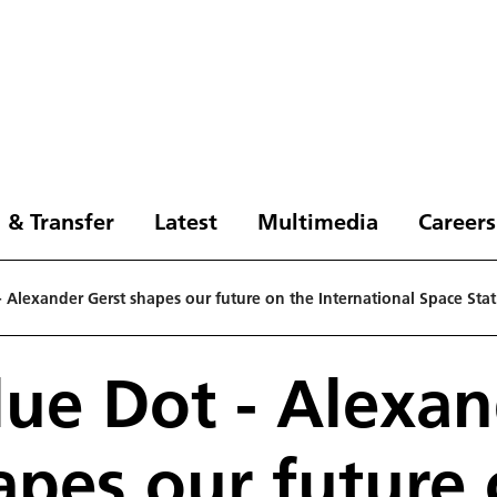
 & Transfer
Latest
Multimedia
Careers
- Alexander Gerst shapes our future on the International Space Sta
lue Dot - Alexa
apes our future 