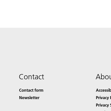
Contact
Abou
Contact form
Accessib
Newsletter
Privacy 
Privacy 