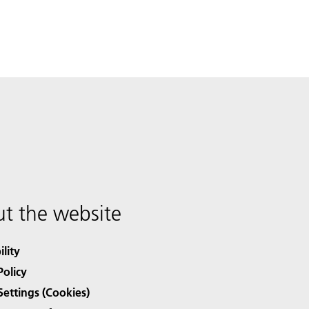
t the website
ility
Policy
Settings (Cookies)