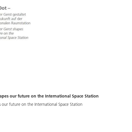
apes our future on the International Space Station
 our future on the International Space Station