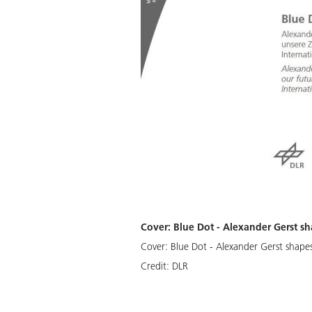
Cover: Blue Dot - Alexander Gerst sh
Cover: Blue Dot - Alexander Gerst shapes
Credit:
DLR