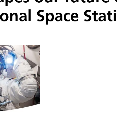
ional Space Stat