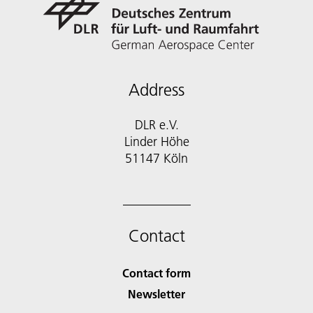
Address
DLR e.V.
Linder Höhe
51147 Köln
Contact
Contact form
Newsletter