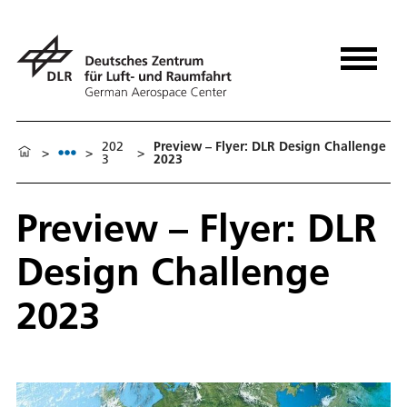
202
Pre­view – Fly­er: DLR De­sign Chal­lenge
>
>
>
3
2023
Pre­view – Fly­er: DLR
De­sign Chal­lenge
2023