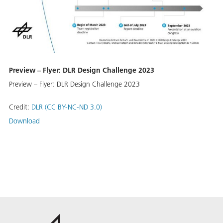
Pre­view – Fly­er: DLR De­sign Chal­lenge 2023
Pre­view – Fly­er: DLR De­sign Chal­lenge 2023
Credit:
DLR (CC BY-NC-ND 3.0)
Download