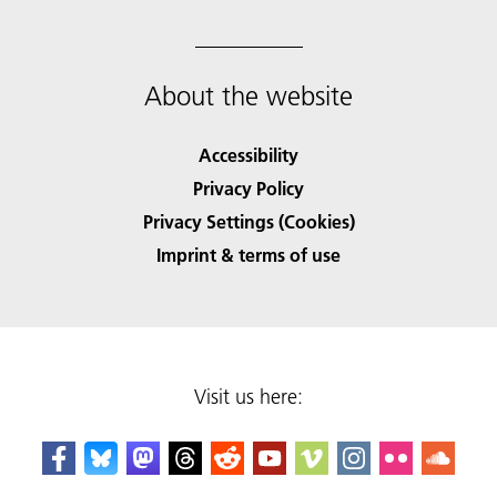
About the website
Accessibility
Privacy Policy
Privacy Settings (Cookies)
Imprint & terms of use
Visit us here: