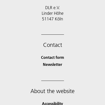
DLR e.V.
Linder Höhe
51147 Köln
Contact
Contact form
Newsletter
About the website
Accessibility