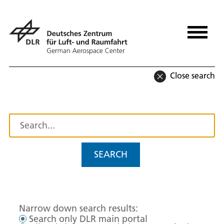
Close search
SEARCH
Narrow down search results:
Search only DLR main portal