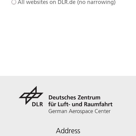
All websites on DLR.de (no narrowing)
Address