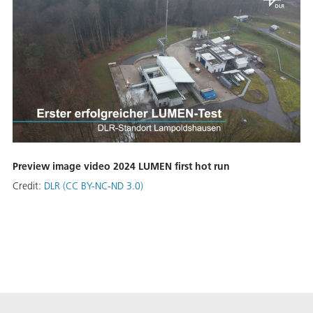
Preview image video 2024 LUMEN first hot run
Credit:
DLR (CC BY-NC-ND 3.0)