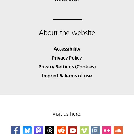
About the website
Accessibility
Privacy Policy
Privacy Settings (Cookies)
Imprint & terms of use
Visit us here: