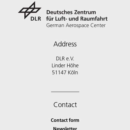
Address
DLR e.V.
Linder Höhe
51147 Köln
Contact
Contact form
Newsletter