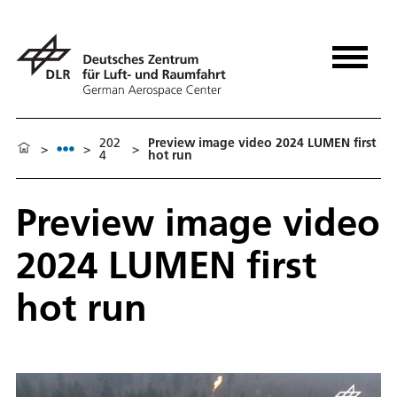
202
Preview image video 2024 LUMEN first
>
>
>
4
hot run
Preview image video
2024 LUMEN first
hot run