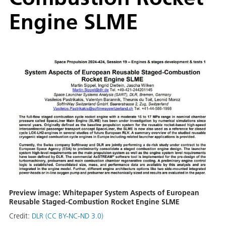
Engine SLME
Preview image: Whitepaper System Aspects of European
Reusable Staged-Combustion Rocket Engine SLME
Credit:
DLR (CC BY-NC-ND 3.0)