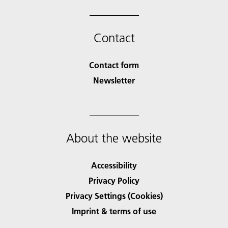
Contact
Contact form
Newsletter
About the website
Accessibility
Privacy Policy
Privacy Settings (Cookies)
Imprint & terms of use