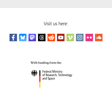
Visit us here: