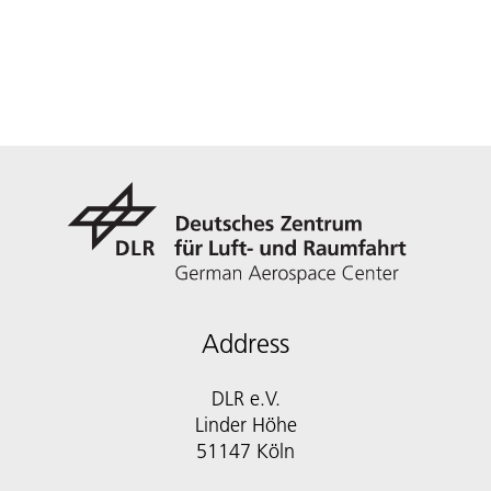
Address
DLR e.V.
Linder Höhe
51147 Köln