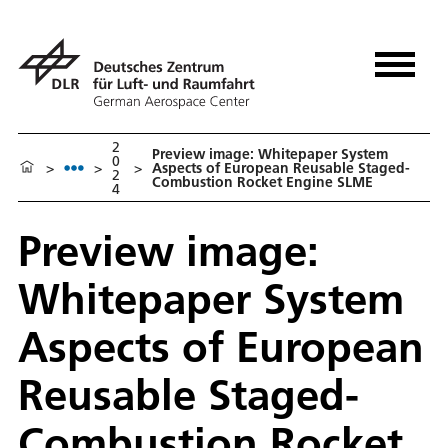
2
Preview image: Whitepaper System
0
>
>
>
Aspects of European Reusable Staged-
2
Combustion Rocket Engine SLME
4
Preview image:
Whitepaper System
Aspects of European
Reusable Staged-
Combustion Rocket