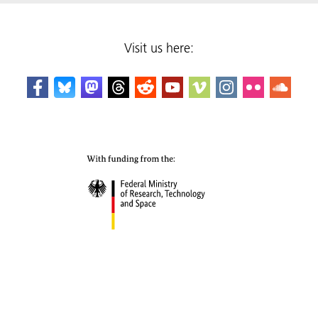
Visit us here: