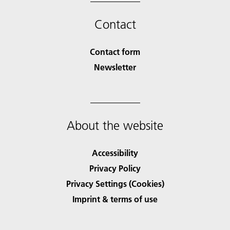
Contact
Contact form
Newsletter
About the website
Accessibility
Privacy Policy
Privacy Settings (Cookies)
Imprint & terms of use