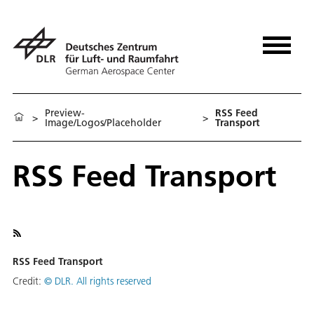
Preview-
RSS Feed
>
>
Image/Logos/Placeholder
Transport
RSS Feed Transport
RSS Feed Transport
Credit:
©
DLR. All rights reserved