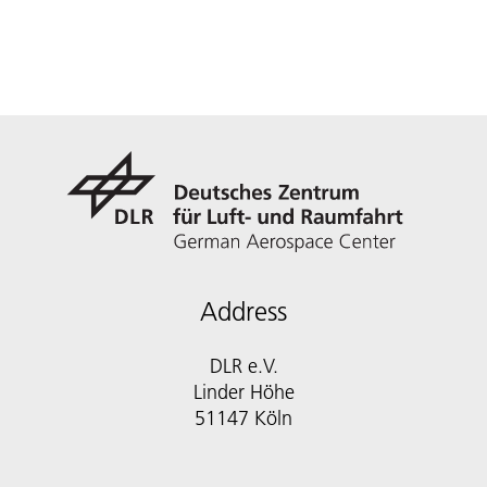
Address
DLR e.V.
Linder Höhe
51147 Köln