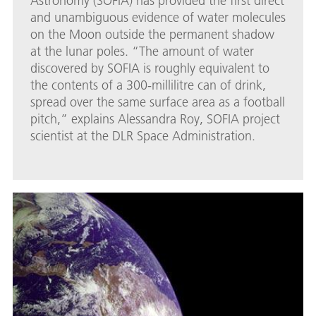
Astronomy (SOFIA) has provided the first direct
and unambiguous evidence of water molecules
on the Moon outside the permanent shadow
at the lunar poles. “The amount of water
discovered by SOFIA is roughly equivalent to
the contents of a 300-millilitre can of drink,
spread over the same surface area as a football
pitch,” explains Alessandra Roy, SOFIA project
scientist at the DLR Space Administration.