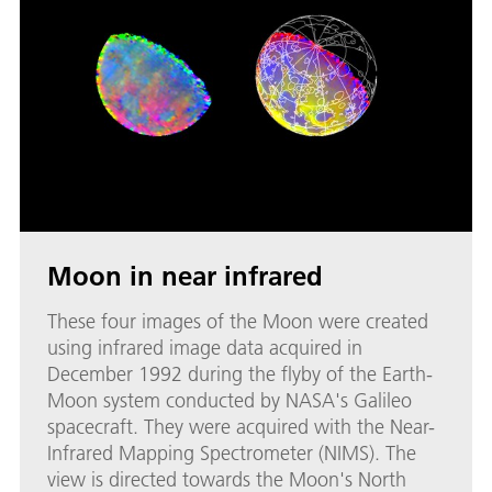
Moon in near infrared
These four images of the Moon were created
using infrared image data acquired in
December 1992 during the flyby of the Earth-
Moon system conducted by NASA's Galileo
spacecraft. They were acquired with the Near-
Infrared Mapping Spectrometer (NIMS). The
view is directed towards the Moon's North