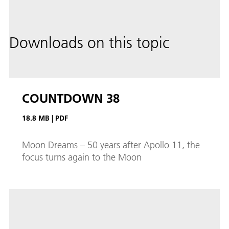
Downloads on this topic
COUNTDOWN 38
18.8 MB
|
PDF
Moon Dreams – 50 years after Apollo 11, the
focus turns again to the Moon