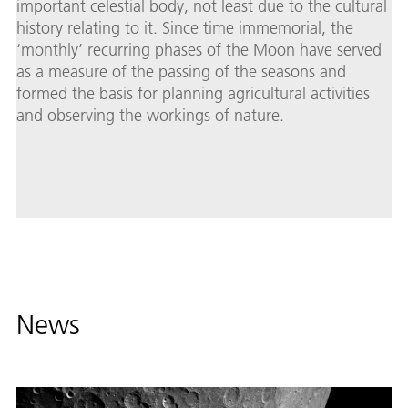
important celestial body, not least due to the cultural
history relating to it. Since time immemorial, the
‘monthly’ recurring phases of the Moon have served
as a measure of the passing of the seasons and
formed the basis for planning agricultural activities
and observing the workings of nature.
News