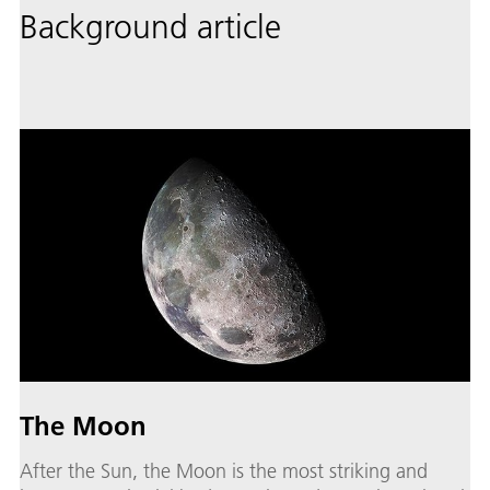
Background article
The Moon
After the Sun, the Moon is the most striking and