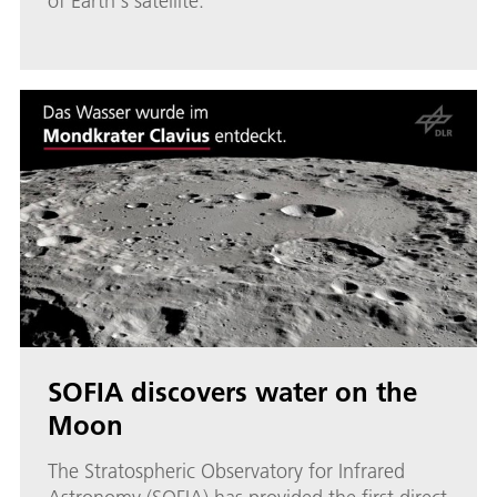
of Earth's satellite.
SOFIA discovers water on the
Moon
The Stratospheric Observatory for Infrared