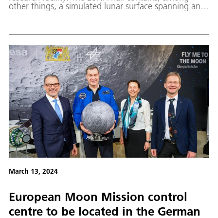
other things, a simulated lunar surface spanning an
area of 700 square metres.
March 13, 2024
European Moon Mission control
centre to be located in the German