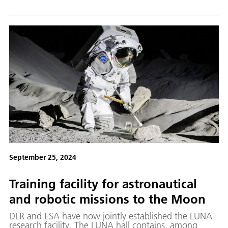
September 25, 2024
Training facility for astronautical
and robotic missions to the Moon
DLR and ESA have now jointly established the LUNA
research facility. The LUNA hall contains, among