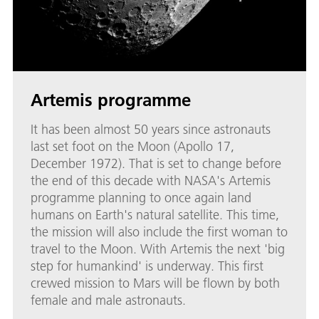
Artemis programme
It has been almost 50 years since astronauts
last set foot on the Moon (Apollo 17,
December 1972). That is set to change before
the end of this decade with NASA's Artemis
programme planning to once again land
humans on Earth's natural satellite. This time,
the mission will also include the first woman to
travel to the Moon. With Artemis the next 'big
step for humankind' is underway. This first
crewed mission to Mars will be flown by both
female and male astronauts.