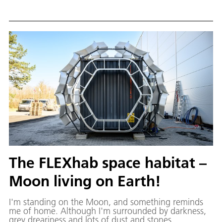
which is constantly ventilated by a motor. Engineer
Maria is part of the team in charge of the LUNA hall's
test campaign.
The FLEXhab space habitat –
Moon living on Earth!
I'm standing on the Moon, and something reminds
me of home. Although I'm surrounded by darkness,
grey dreariness and lots of dust and stones,