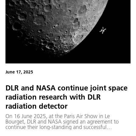
June 17, 2025
DLR and NASA continue joint space
radiation research with DLR
radiation detector
On 16 June 2025, at the Paris Air Show in Le
Bourget, DLR and NASA signed an agreement to
continue their long-standing and successful
cooperation in space medicine research.