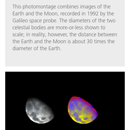
This photomontage combines images of the
Earth and the Moon, recorded in 1992 by the
Galileo space probe. The diameters of the two
celestial bodies are more-or-less shown to
scale; in reality, however, the distance between
the Earth and the Moon is about 30 times the
diameter of the Earth.