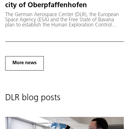
city of Oberpfaffenhofen
The German Aerospace Center (DLR), the European
Space Agency (ESA) and the Free State of Bavaria
plan to establish the Human Exploration Control
Center for future human spaceflight missions to the
Moon in Oberpfaffenhofen, Germany.
More news
DLR blog posts