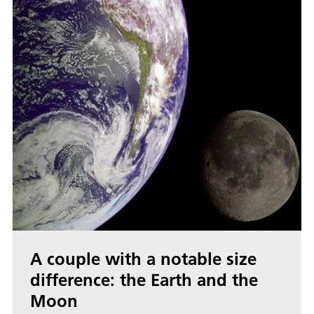
A couple with a notable size
difference: the Earth and the
Moon