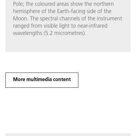
Pole; the coloured areas show the northern
hemisphere of the Earth-facing side of the
Moon. The spectral channels of the instrument
ranged from visible light to near-infrared
wavelengths (5.2 micrometres).
More multimedia content