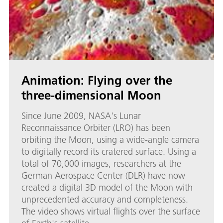
Animation: Flying over the
three-dimensional Moon
Since June 2009, NASA's Lunar
Reconnaissance Orbiter (LRO) has been
orbiting the Moon, using a wide-angle camera
to digitally record its cratered surface. Using a
total of 70,000 images, researchers at the
German Aerospace Center (DLR) have now
created a digital 3D model of the Moon with
unprecedented accuracy and completeness.
The video shows virtual flights over the surface