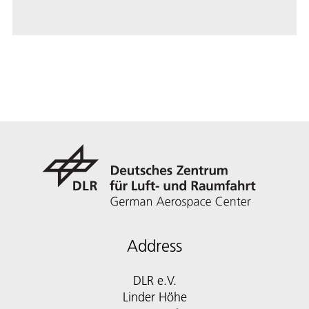
Address
DLR e.V.
Linder Höhe