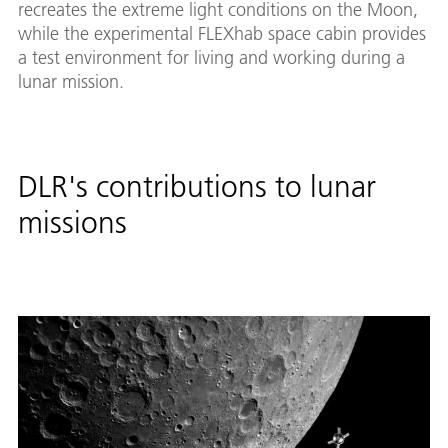
recreates the extreme light conditions on the Moon,
while the experimental FLEXhab space cabin provides
a test environment for living and working during a
lunar mission.
DLR's contributions to lunar
missions