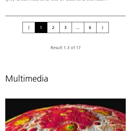
something keeps bringing my thoughts back to our
house in Chiemgau. I don't see anything that
resembles my cosy home, with its greens and blues,
so where does this feeling come from?
⟨
1
2
3
...
6
⟩
Result
1
-
3
of
17
Multimedia