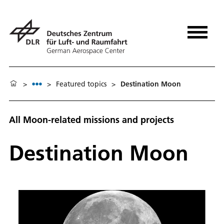
>
>
Featured topics
>
Destination Moon
All Moon-related missions and projects
Destination Moon