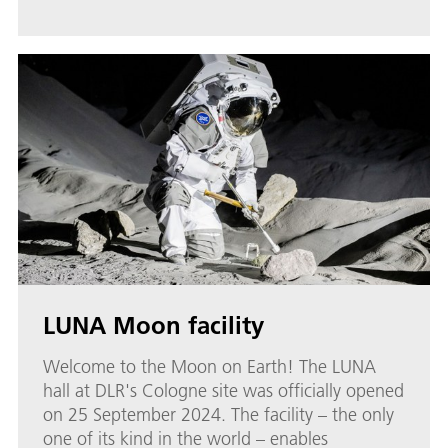
LUNA Moon facility
Welcome to the Moon on Earth! The LUNA
hall at DLR's Cologne site was officially opened
on 25 September 2024. The facility – the only
one of its kind in the world – enables