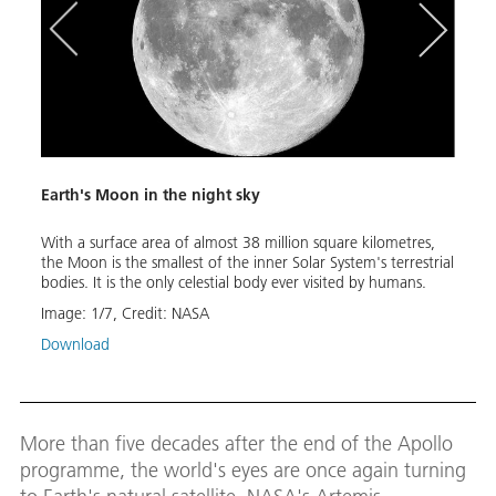
tres
Earth's Moon in the night sky
The O
alt
With a surface area of almost 38 million square kilometres,
This 
orth
the Moon is the smallest of the inner Solar System's terrestrial
Europ
cal
bodies. It is the only celestial body ever visited by humans.
of NA
nar
and c
Image:
1
/
7
,
Credit:
NASA
Image
Download
Down
More than five decades after the end of the Apollo
programme, the world's eyes are once again turning