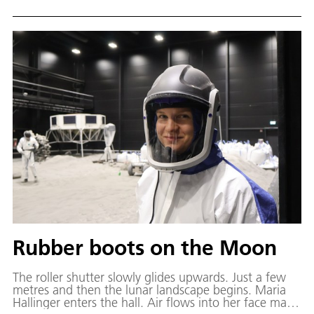
function in a spacecraft is called the Environmental
Control and Life Support System (ECLSS).
Rubber boots on the Moon
The roller shutter slowly glides upwards. Just a few
metres and then the lunar landscape begins. Maria
Hallinger enters the hall. Air flows into her face mask,