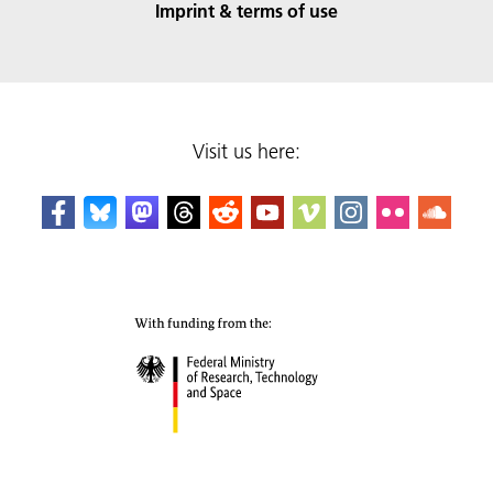
Imprint & terms of use
Visit us here: