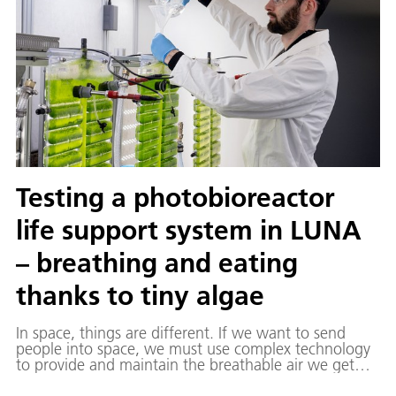
Testing a photobioreactor
life support system in LUNA
– breathing and eating
thanks to tiny algae
In space, things are different. If we want to send
people into space, we must use complex technology
to provide and maintain the breathable air we get
'for free' on Earth. The system that fulfils this