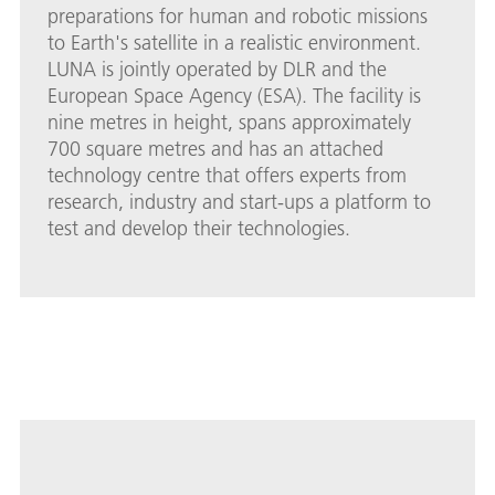
preparations for human and robotic missions
to Earth's satellite in a realistic environment.
LUNA is jointly operated by DLR and the
European Space Agency (ESA). The facility is
nine metres in height, spans approximately
700 square metres and has an attached
technology centre that offers experts from
research, industry and start-ups a platform to
test and develop their technologies.