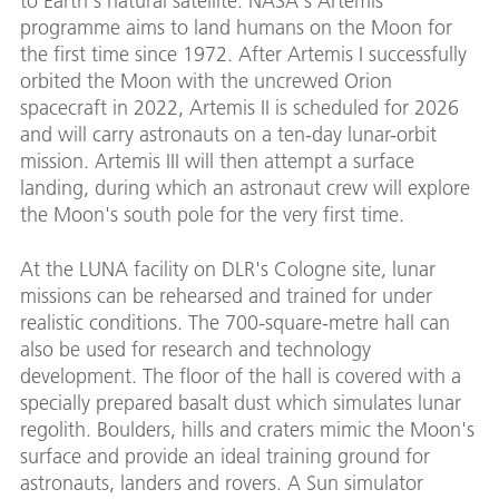
to Earth's natural satellite. NASA's Artemis
programme aims to land humans on the Moon for
the first time since 1972. After Artemis I successfully
orbited the Moon with the uncrewed Orion
spacecraft in 2022, Artemis II is scheduled for 2026
and will carry astronauts on a ten-day lunar-orbit
mission. Artemis III will then attempt a surface
landing, during which an astronaut crew will explore
the Moon's south pole for the very first time.
At the LUNA facility on DLR's Cologne site, lunar
missions can be rehearsed and trained for under
realistic conditions. The 700-square-metre hall can
also be used for research and technology
development. The floor of the hall is covered with a
specially prepared basalt dust which simulates lunar
regolith. Boulders, hills and craters mimic the Moon's
surface and provide an ideal training ground for
astronauts, landers and rovers. A Sun simulator