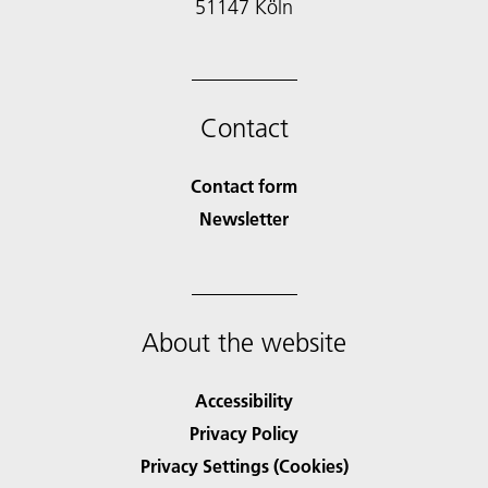
51147 Köln
Contact
Contact form
Newsletter
About the website
Accessibility
Privacy Policy
Privacy Settings (Cookies)