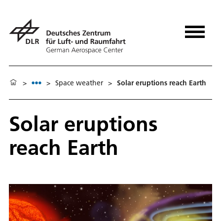
>
>
Space weather
>
Solar eruptions reach Earth
Solar eruptions
reach Earth