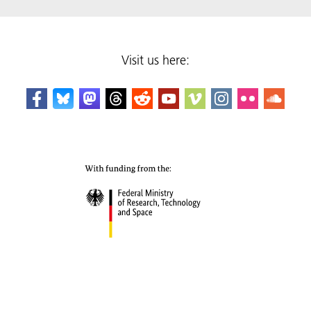
Visit us here: