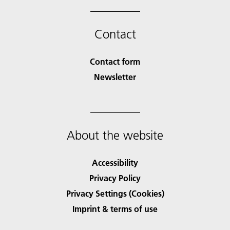
Contact
Contact form
Newsletter
About the website
Accessibility
Privacy Policy
Privacy Settings (Cookies)
Imprint & terms of use