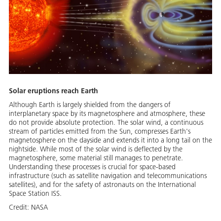
Solar eruptions reach Earth
Although Earth is largely shielded from the dangers of
interplanetary space by its magnetosphere and atmosphere, these
do not provide absolute protection. The solar wind, a continuous
stream of particles emitted from the Sun, compresses Earth's
magnetosphere on the dayside and extends it into a long tail on the
nightside. While most of the solar wind is deflected by the
magnetosphere, some material still manages to penetrate.
Understanding these processes is crucial for space-based
infrastructure (such as satellite navigation and telecommunications
satellites), and for the safety of astronauts on the International
Space Station ISS.
Credit:
NASA