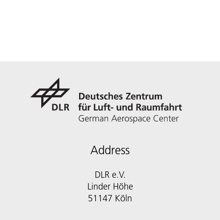
Address
DLR e.V.
Linder Höhe
51147 Köln