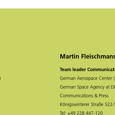
Martin Fleischman
Team leader Communicati
)
German Aerospace Center (
German Space Agency at D
Communications & Press
Königswinterer Straße 522
Tel:
+49 228 447-120