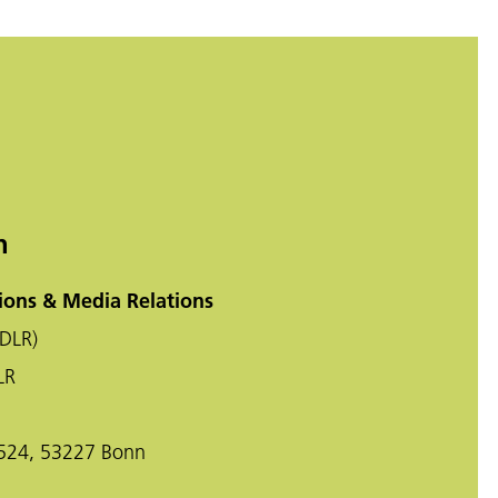
n
ons & Media Relations
DLR)
LR
-524, 53227 Bonn