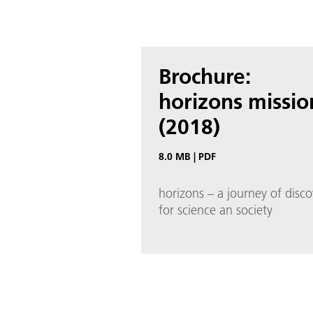
Brochure:
horizons missio
(2018)
8.0 MB
|
PDF
horizons – a journey of disco
for science an society