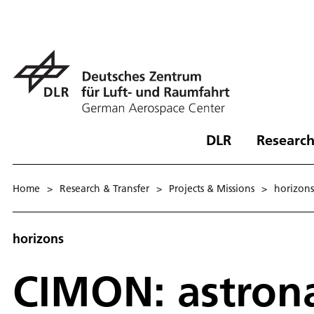
DLR
Research
Home
>
Research & Transfer
>
Projects & Missions
>
hori­zons
horizons
CIMON: astrona