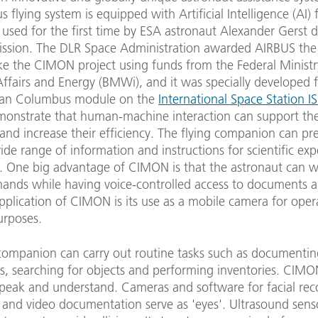
flying system is equipped with Artificial Intelligence (AI)
 used for the first time by ESA astronaut Alexander Gerst 
ission. The DLR Space Administration awarded AIRBUS the
ke the CIMON project using funds from the Federal Ministr
fairs and Energy (BMWi), and it was specially developed f
ean Columbus module on the
International Space Station I
monstrate that human-machine interaction can support th
and increase their efficiency. The flying companion can pr
ide range of information and instructions for scientific ex
s. One big advantage of CIMON is that the astronaut can w
hands while having voice-controlled access to documents 
pplication of CIMON is its use as a mobile camera for oper
purposes.
 companion can carry out routine tasks such as documenti
s, searching for objects and performing inventories. CIMO
speak and understand. Cameras and software for facial rec
 and video documentation serve as 'eyes'. Ultrasound sens