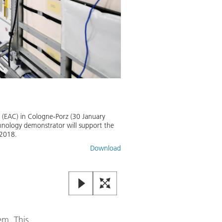
CIMON: Autonomous astronaut
This DLR infographic presents th
 (EAC) in Cologne-Porz (30 January
chnology demonstrator will support the
Image:
2
/
2
,
Credit:
DLR (CC BY-N
 2018.
Download
em. This