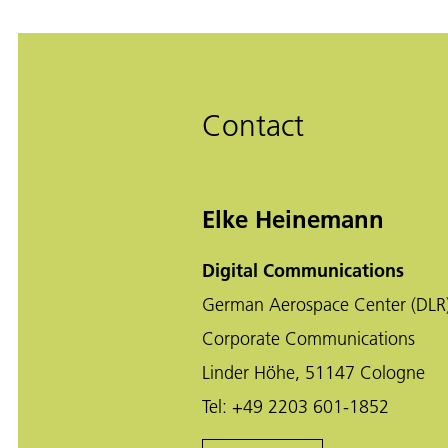
Contact
Elke Heinemann
Digital Communications
German Aerospace Center (DLR
Corporate Communications
Linder Höhe, 51147 Cologne
Tel:
+49 2203 601-1852