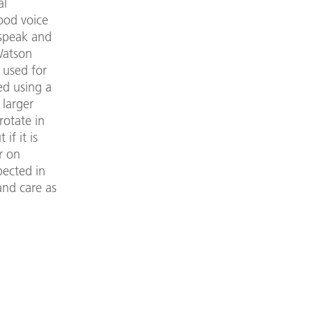
al
ood voice
 speak and
Watson
 used for
ed using a
 larger
rotate in
if it is
r on
pected in
and care as