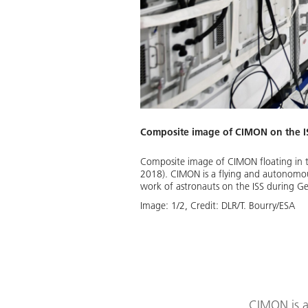
Composite image of CIMON on the I
Composite image of CIMON floating in t
2018). CIMON is a flying and autonomous 
work of astronauts on the ISS during G
Image:
1
/
2
,
Credit:
DLR/T. Bourry/ESA
CIMON is an