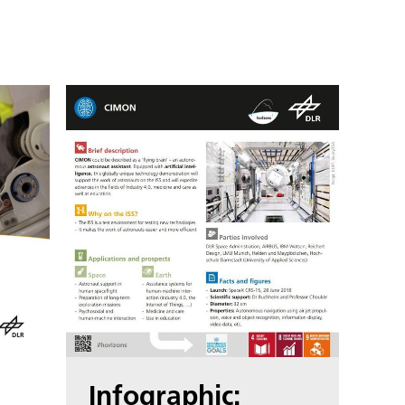
Infographic: