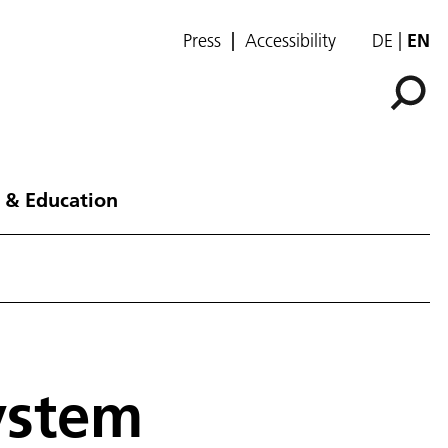
Press
Accessibility
DE
EN
 & Education
ystem