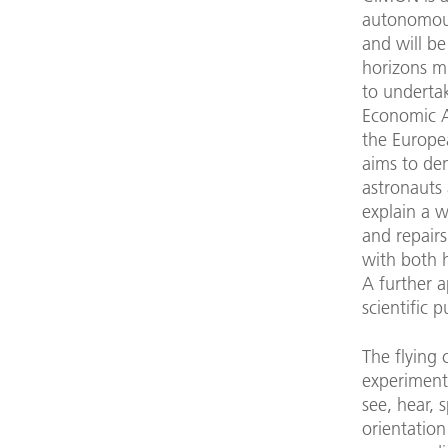
autonomous 
and will be
horizons m
to underta
Economic Af
the Europ
aims to de
astronauts 
explain a w
and repair
with both 
A further a
scientific 
The flying
experiment
see, hear, 
orientation