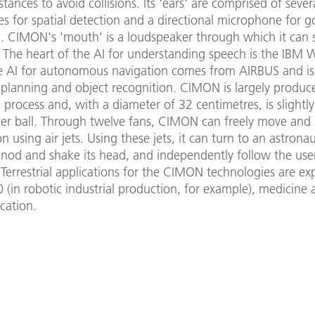
tances to avoid collisions. Its 'ears' are comprised of sever
s for spatial detection and a directional microphone for g
n. CIMON's 'mouth' is a loudspeaker through which it can
. The heart of the AI for understanding speech is the IBM 
e AI for autonomous navigation comes from AIRBUS and is
lanning and object recognition. CIMON is largely produc
 process and, with a diameter of 32 centimetres, is slightly
cer ball. Through twelve fans, CIMON can freely move and 
n using air jets. Using these jets, it can turn to an astronaut 
 nod and shake its head, and independently follow the use
errestrial applications for the CIMON technologies are ex
0 (in robotic industrial production, for example), medicine 
cation.