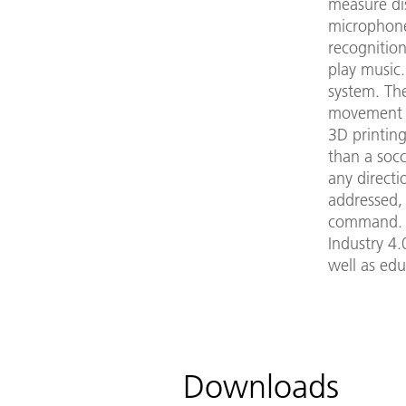
measure dis
microphone
recognitio
play music
system. Th
movement p
3D printing
than a soc
any directio
addressed,
command. T
Industry 4.
well as edu
Downloads