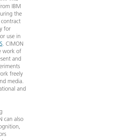
 from IBM
during the
 contract
y for
or use in
SS
. CIMON
e work of
esent and
periments
ork freely
and media.
ational and
ng
N can also
ognition,
ors