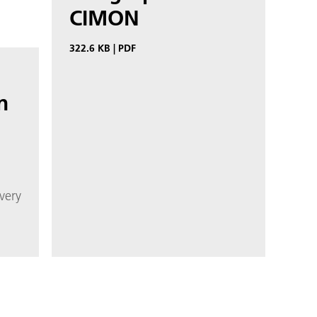
CIMON
322.6 KB
|
PDF
n
very