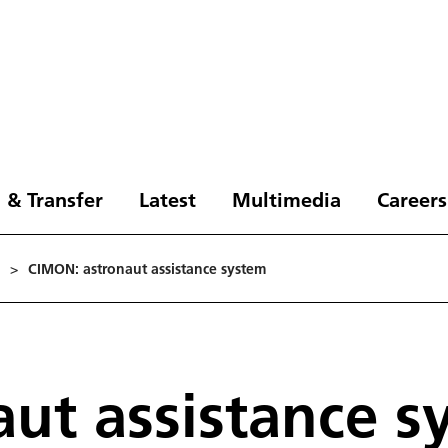
 & Transfer
Latest
Multimedia
Careers
>
CIMON: astronaut assistance system
ut assistance s