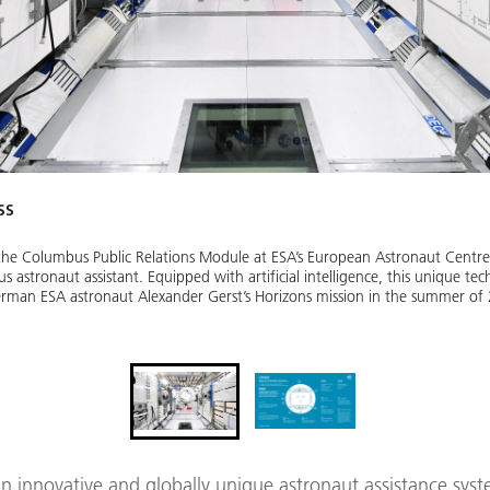
SS
he Columbus Public Relations Module at ESA’s European Astronaut Centre
astronaut assistant. Equipped with artificial intelligence, this unique te
erman ESA astronaut Alexander Gerst’s Horizons mission in the summer of
 innovative and globally unique astronaut assistance syst