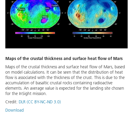
Maps of the crustal thickness and surface heat flow of Mars
Maps of the crustal thickness and surface heat flow of Mars, based
on model calculations. It can be seen that the distribution of heat
flow is associated with the thickness of the crust. This is due to the
accumulation of basaltic crustal rocks containing radioactive
elements. An average value is expected for the landing site chosen
for the InSight mission.
Credit:
DLR (CC BY-NC-ND 3.0)
Download