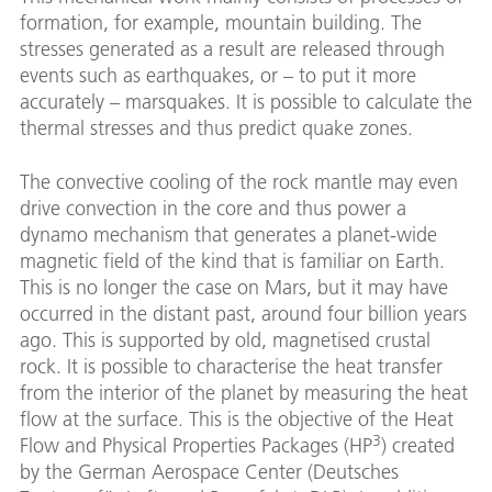
formation, for example, mountain building. The
stresses generated as a result are released through
events such as earthquakes, or – to put it more
accurately – marsquakes. It is possible to calculate the
thermal stresses and thus predict quake zones.
The convective cooling of the rock mantle may even
drive convection in the core and thus power a
dynamo mechanism that generates a planet-wide
magnetic field of the kind that is familiar on Earth.
This is no longer the case on Mars, but it may have
occurred in the distant past, around four billion years
ago. This is supported by old, magnetised crustal
rock. It is possible to characterise the heat transfer
from the interior of the planet by measuring the heat
flow at the surface. This is the objective of the Heat
3
Flow and Physical Properties Packages (HP
) created
by the German Aerospace Center (Deutsches