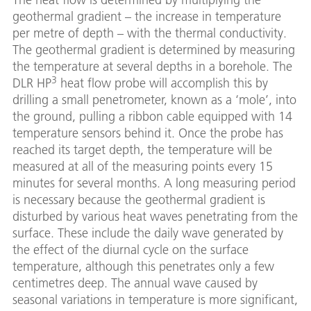
geothermal gradient – the increase in temperature
per metre of depth – with the thermal conductivity.
The geothermal gradient is determined by measuring
the temperature at several depths in a borehole. The
3
DLR HP
heat flow probe will accomplish this by
drilling a small penetrometer, known as a ‘mole’, into
the ground, pulling a ribbon cable equipped with 14
temperature sensors behind it. Once the probe has
reached its target depth, the temperature will be
measured at all of the measuring points every 15
minutes for several months. A long measuring period
is necessary because the geothermal gradient is
disturbed by various heat waves penetrating from the
surface. These include the daily wave generated by
the effect of the diurnal cycle on the surface
temperature, although this penetrates only a few
centimetres deep. The annual wave caused by
seasonal variations in temperature is more significant,