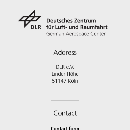
Address
DLR e.V.
Linder Höhe
51147 Köln
Contact
Contact form