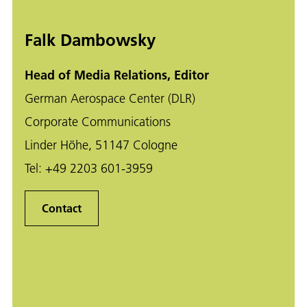
Falk Dambowsky
Head of Media Relations, Editor
German Aerospace Center (DLR)
Corporate Communications
Linder Höhe, 51147 Cologne
Tel:
+49 2203 601-3959
Contact