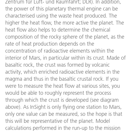
Zentrum für Luft- und Raumfahrt; DLR). In addition,
the power of this planetary thermal engine can be
characterised using the waste heat produced. The
higher the heat flow, the more active the planet. The
heat flow also helps to determine the chemical
composition of the rocky sphere of the planet, as the
rate of heat production depends on the
concentration of radioactive elements within the
interior of Mars, in particular within its crust. Made of
basaltic rock, the crust was formed by volcanic
activity, which enriched radioactive elements in the
magma and thus in the basaltic crustal rock. If you
were to measure the heat flow at various sites, you
would be able to roughly represent the process
through which the crust is developed (see diagram
above). As InSight is only flying one station to Mars,
only one value can be measured, so the hope is that
this will be representative of the planet. Model
calculations performed in the run-up to the mission