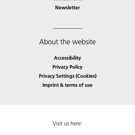
Newsletter
About the website
Accessibility
Privacy Policy
Privacy Settings (Cookies)
Imprint & terms of use
Visit us here: