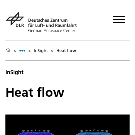
>
>
In­Sight
>
Heat flow
InSight
Heat flow