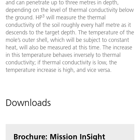
and can penetrate up to three metres in depth,
depending on the level of thermal conductivity below
3
the ground. HP
will measure the thermal
conductivity of the soil roughly every half metre as it
descends to the target depth. The temperature of the
mole’s outer shell, which will be subject to constant
heat, will also be measured at this time. The increase
in this temperature behaves inversely to thermal
conductivity; if thermal conductivity is low, the
temperature increase is high, and vice versa.
Downloads
Brochure: Mission InSight