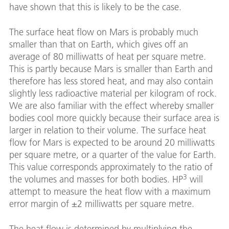
have shown that this is likely to be the case.
The surface heat flow on Mars is probably much
smaller than that on Earth, which gives off an
average of 80 milliwatts of heat per square metre.
This is partly because Mars is smaller than Earth and
therefore has less stored heat, and may also contain
slightly less radioactive material per kilogram of rock.
We are also familiar with the effect whereby smaller
bodies cool more quickly because their surface area is
larger in relation to their volume. The surface heat
flow for Mars is expected to be around 20 milliwatts
per square metre, or a quarter of the value for Earth.
This value corresponds approximately to the ratio of
3
the volumes and masses for both bodies. HP
will
attempt to measure the heat flow with a maximum
error margin of ±2 milliwatts per square metre.
The heat flow is determined by multiplying the