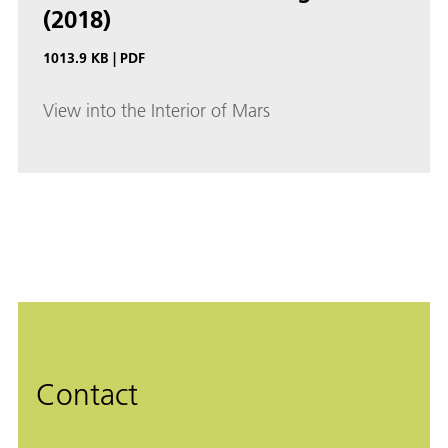
(2018)
1013.9 KB
|
PDF
View into the Interior of Mars
Contact