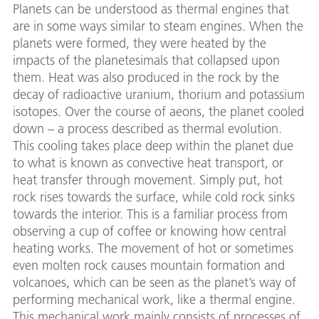
Planets can be understood as thermal engines that
are in some ways similar to steam engines. When the
planets were formed, they were heated by the
impacts of the planetesimals that collapsed upon
them. Heat was also produced in the rock by the
decay of radioactive uranium, thorium and potassium
isotopes. Over the course of aeons, the planet cooled
down – a process described as thermal evolution.
This cooling takes place deep within the planet due
to what is known as convective heat transport, or
heat transfer through movement. Simply put, hot
rock rises towards the surface, while cold rock sinks
towards the interior. This is a familiar process from
observing a cup of coffee or knowing how central
heating works. The movement of hot or sometimes
even molten rock causes mountain formation and
volcanoes, which can be seen as the planet’s way of
performing mechanical work, like a thermal engine.
This mechanical work mainly consists of processes of