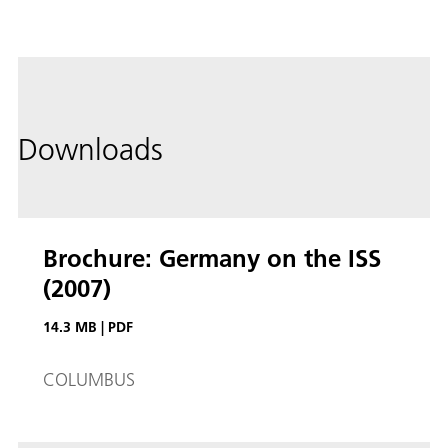
Downloads
Brochure: Germany on the ISS
(2007)
14.3 MB
|
PDF
COLUMBUS