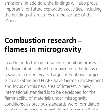
emissions. In addition, the findings will also prove
important for future exploration activities, including
the building of structures on the surface of the
Moon.
Combustion research –
flames in microgravity
In addition to the optimisation of ignition processes,
the topic of fire safety has moved into the focus of
research in recent years. Large international projects
such as Saffire and FLARE have German involvement
and focus on this new area of interest. A new
international standard is to be developed for the
flammability of materials under microgravity
conditions, as previous standards were formulated
solely on the basis of gravitational forces on Earth.