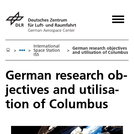
International
Ger­man re­search ob­jec­tives
>
>
Space Station
>
and util­i­sa­tion of Colum­bus
ISS
Ger­man re­search ob­
jec­tives and util­i­sa­
tion of Colum­bus