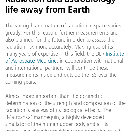
life away from Earth
The strength and nature of radiation in space varies
greatly. For this reason, further measurements are
also planned for the future in order to assess the
radiation risk more accurately. Making use of its
many years of expertise in this field, the DLR
Institute
of Aerospace Medicine
, in cooperation with national
and international partners, will continue these
measurements inside and outside the ISS over the
coming years.
Almost more important than the dosimetric
determination of the strength and composition of the
radiation is analysis of its biological effects. The
‘Matroshka’ mannequin, a highly developed
simulator of the human upper body and all its