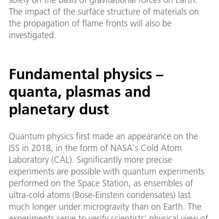
The impact of the surface structure of materials on
the propagation of flame fronts will also be
investigated.
Fundamental physics –
quanta, plasmas and
planetary dust
Quantum physics first made an appearance on the
ISS in 2018, in the form of NASA's Cold Atom
Laboratory (CAL). Significantly more precise
experiments are possible with quantum experiments
performed on the Space Station, as ensembles of
ultra-cold atoms (Bose-Einstein condensates) last
much longer under microgravity than on Earth. The
experiments serve to verify scientists' physical view of