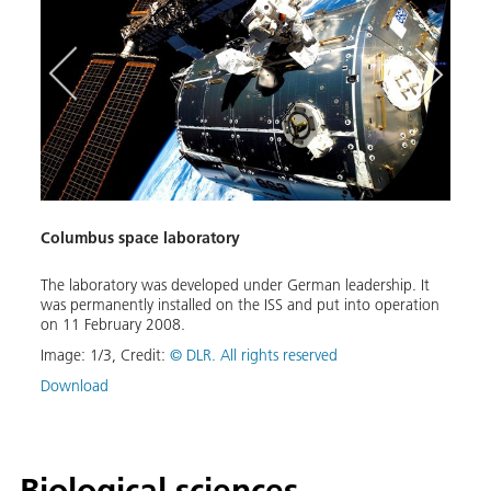
Columbus space laboratory
Euro
The laboratory was developed under German leadership. It
Artis
was permanently installed on the ISS and put into operation
coupl
nder
on 11 February 2008.
ed:
Image
e
Image:
1
/
3
,
Credit:
© DLR. All rights reserved
Down
Download
Biological sciences