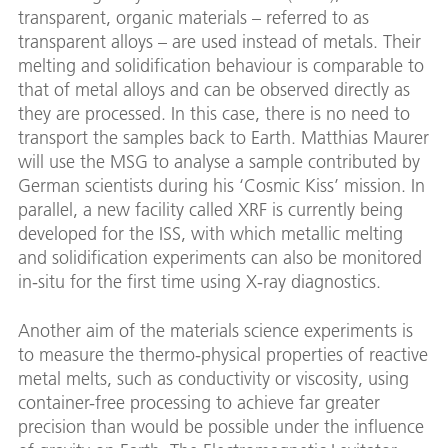
transparent, organic materials – referred to as
transparent alloys – are used instead of metals. Their
melting and solidification behaviour is comparable to
that of metal alloys and can be observed directly as
they are processed. In this case, there is no need to
transport the samples back to Earth. Matthias Maurer
will use the MSG to analyse a sample contributed by
German scientists during his ‘Cosmic Kiss’ mission. In
parallel, a new facility called XRF is currently being
developed for the ISS, with which metallic melting
and solidification experiments can also be monitored
in-situ for the first time using X-ray diagnostics.
Another aim of the materials science experiments is
to measure the thermo-physical properties of reactive
metal melts, such as conductivity or viscosity, using
container-free processing to achieve far greater
precision than would be possible under the influence