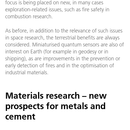
focus is being placed on new, in many cases
exploration-related issues, such as fire safety in
combustion research.
As before, in addition to the relevance of such issues
in space research, the terrestrial benefits are always
considered. Miniaturised quantum sensors are also of
interest on Earth (for example in geodesy or in
shipping), as are improvements in the prevention or
early detection of fires and in the optimisation of
industrial materials.
Materials research – new
prospects for metals and
cement