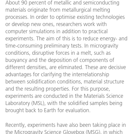
About 90 percent of metallic and semiconducting
materials originate from metallurgical melting
processes. In order to optimise existing technologies
or develop new ones, researchers work with
computer simulations in addition to practical
experiments. The aim of this is to reduce energy- and
time-consuming preliminary tests. In microgravity
conditions, disruptive forces in a melt, such as
buoyancy and the deposition of components of
different densities, are eliminated. These are decisive
advantages for clarifying the interrelationship
between solidification conditions, material structure
and the resulting properties. For this purpose,
experiments are conducted in the Materials Science
Laboratory (MSL), with the solidified samples being
brought back to Earth for evaluation.
Recently, experiments have also been taking place in
the Microgravity Science Glovebox (MSG), in which