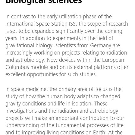
In contrast to the early utilisation phase of the
International Space Station ISS, the scope of research
is set to be expanded significantly over the coming
years. In addition to experiments in the field of
gravitational biology, scientists from Germany are
increasingly working on projects relating to radiation
and astrobiology. New devices within the European
Columbus module and on its external platforms offer
excellent opportunities for such studies.
In space medicine, the primary area of focus is the
study of how the human body adapts to changed
gravity conditions and life in isolation. These
investigations and the radiation and astrobiology
projects will make an important contribution to our
understanding of the fundamental processes of life
and to improving living conditions on Earth. At the