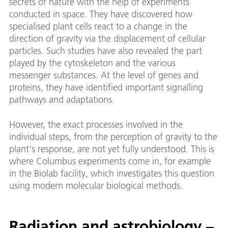
secrets of nature with the help of experiments
conducted in space. They have discovered how
specialised plant cells react to a change in the
direction of gravity via the displacement of cellular
particles. Such studies have also revealed the part
played by the cytoskeleton and the various
messenger substances. At the level of genes and
proteins, they have identified important signalling
pathways and adaptations.
However, the exact processes involved in the
individual steps, from the perception of gravity to the
plant's response, are not yet fully understood. This is
where Columbus experiments come in, for example
in the Biolab facility, which investigates this question
using modern molecular biological methods.
Radiation and astrobiology –