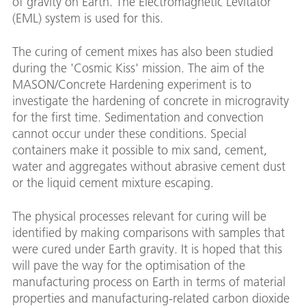
of gravity on Earth. The Electromagnetic Levitator
(EML) system is used for this.
The curing of cement mixes has also been studied
during the 'Cosmic Kiss' mission. The aim of the
MASON/Concrete Hardening experiment is to
investigate the hardening of concrete in microgravity
for the first time. Sedimentation and convection
cannot occur under these conditions. Special
containers make it possible to mix sand, cement,
water and aggregates without abrasive cement dust
or the liquid cement mixture escaping.
The physical processes relevant for curing will be
identified by making comparisons with samples that
were cured under Earth gravity. It is hoped that this
will pave the way for the optimisation of the
manufacturing process on Earth in terms of material
properties and manufacturing-related carbon dioxide