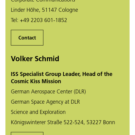
Linder Höhe, 51147 Cologne
Tel:
+49 2203 601-1852
Contact
Volker Schmid
ISS Specialist Group Leader, Head of the
Cosmic Kiss Mission
German Aerospace Center (DLR)
German Space Agency at DLR
Science and Exploration
Königswinterer Straße 522-524, 53227 Bonn