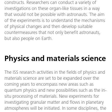
constructs. Researchers can conduct a variety of
investigations on these organ-like tissues in a way
that would not be possible with astronauts. The aim
of the experiments is to understand the mechanisms
of physical changes and then develop suitable
countermeasures that not only benefit astronauts,
but also people on Earth.
Physics and materials science
The ISS research activities in the fields of physics and
materials science are set to be expanded over the
coming years to encompass new areas such as
quantum physics and new possibilities such as the in-
situ processing of materials. New experiments for
investigating granular matter and flows in planetary
atmospheres will be initiated. In some disciplines, the