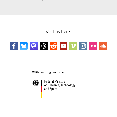
Visit us here: