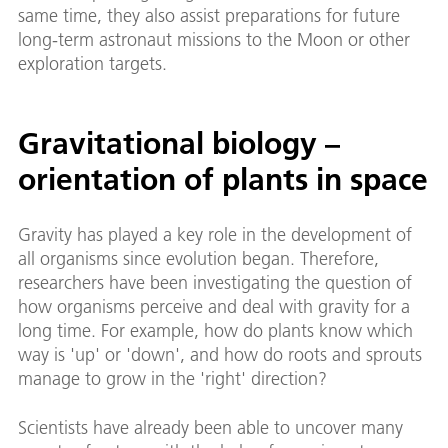
same time, they also assist preparations for future
long-term astronaut missions to the Moon or other
exploration targets.
Gravitational biology –
orientation of plants in space
Gravity has played a key role in the development of
all organisms since evolution began. Therefore,
researchers have been investigating the question of
how organisms perceive and deal with gravity for a
long time. For example, how do plants know which
way is 'up' or 'down', and how do roots and sprouts
manage to grow in the 'right' direction?
Scientists have already been able to uncover many