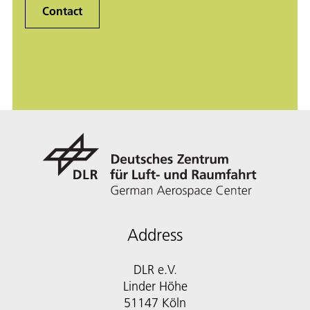
Contact
Address
DLR e.V.
Linder Höhe
51147 Köln