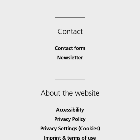
Contact
Contact form
Newsletter
About the website
Accessibility
Privacy Policy
Privacy Settings (Cookies)
Imprint & terms of use