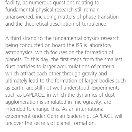
facility, as numerous questions relating to
fundamental physical research still remain
unanswered, including matters of phase transition
and the theoretical description of turbulence.
A third strand to the fundamental physics research
being conducted on board the ISS is laboratory
astrophysics, which focuses on the formation of
planets. To this day, the first steps from the smallest
dust particles to larger accumulations of material,
which attract each other through gravity and
ultimately lead to the formation of larger bodies such
as Earth, are still not well understood. Experiments
such as LAPLACE, in which the dynamics of dust
agglomeration is simulated in microgravity, are
intended to change this. As an international
experiment under German leadership, LAPLACE will
uncover the secrets of planet formation.