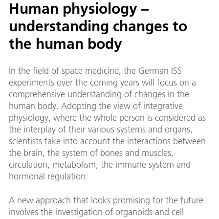
Human physiology –
understanding changes to
the human body
In the field of space medicine, the German ISS
experiments over the coming years will focus on a
comprehensive understanding of changes in the
human body. Adopting the view of integrative
physiology, where the whole person is considered as
the interplay of their various systems and organs,
scientists take into account the interactions between
the brain, the system of bones and muscles,
circulation, metabolism, the immune system and
hormonal regulation.
A new approach that looks promising for the future
involves the investigation of organoids and cell