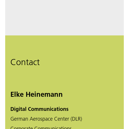
Contact
Elke Heinemann
Digital Communications
German Aerospace Center (DLR)
Corporate Communications