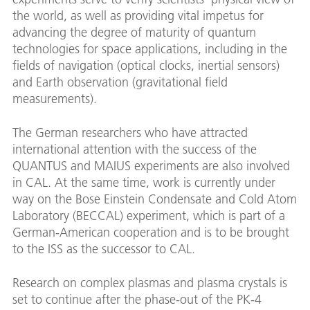
the world, as well as providing vital impetus for
advancing the degree of maturity of quantum
technologies for space applications, including in the
fields of navigation (optical clocks, inertial sensors)
and Earth observation (gravitational field
measurements).
The German researchers who have attracted
international attention with the success of the
QUANTUS and MAIUS experiments are also involved
in CAL. At the same time, work is currently under
way on the Bose Einstein Condensate and Cold Atom
Laboratory (BECCAL) experiment, which is part of a
German-American cooperation and is to be brought
to the ISS as the successor to CAL.
Research on complex plasmas and plasma crystals is
set to continue after the phase-out of the PK-4