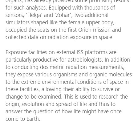
organs, has already provided some promising results
for such analyses. Equipped with thousands of
sensors, 'Helga' and 'Zohar', two additional
simulators shaped like the female upper body,
occupied the seats on the first Orion mission and
collected data on radiation exposure in space.
Exposure facilities on external ISS platforms are
particularly productive for astrobiologists. In addition
to conducting dosimetric radiation measurements,
they expose various organisms and organic molecules
to the extreme environmental conditions of space in
these facilities, allowing their ability to survive or
change to be examined. This is used to research the
origin, evolution and spread of life and thus to
answer the question of how life might have once
come to Earth.