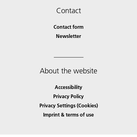
Contact
Contact form
Newsletter
About the website
Accessibility
Privacy Policy
Privacy Settings (Cookies)
Imprint & terms of use