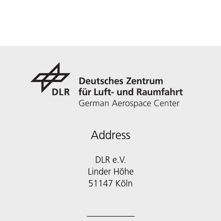
Address
DLR e.V.
Linder Höhe
51147 Köln