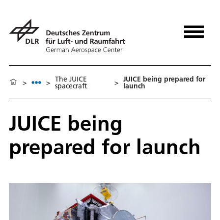
The JUICE
JUICE being prepared for
>
>
>
spacecraft
launch
JUICE being
prepared for launch