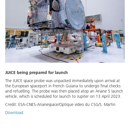
JUICE being prepared for launch
The JUICE space probe was un­packed im­me­di­ate­ly up­on ar­rival at
the Eu­ro­pean space­port in French Guiana to un­der­go fi­nal checks
and re­fu­elling. The probe was then placed atop an Ar­i­ane 5 launch
ve­hi­cle, which is sched­uled for launch to Jupiter on 13 April 2023.
Credit:
ESA-CNES-Arianespace/Optique video du CSG/S. Martin
Download