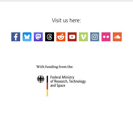
Visit us here: