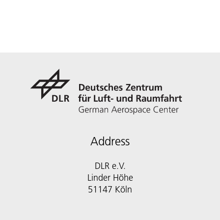
Address
DLR e.V.
Linder Höhe
51147 Köln