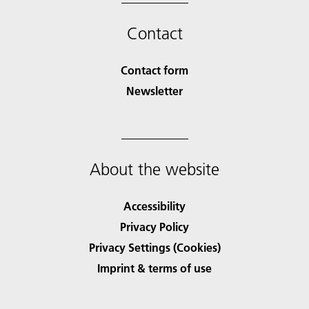
Contact
Contact form
Newsletter
About the website
Accessibility
Privacy Policy
Privacy Settings (Cookies)
Imprint & terms of use