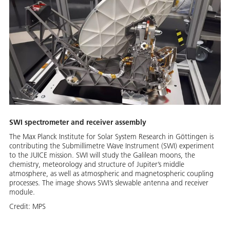
SWI spectrometer and receiver assembly
The Max Planck Institute for Solar System Research in Göttingen is
contributing the Submillimetre Wave Instrument (SWI) experiment
to the JUICE mission. SWI will study the Galilean moons, the
chemistry, meteorology and structure of Jupiter’s middle
atmosphere, as well as atmospheric and magnetospheric coupling
processes. The image shows SWI’s slewable antenna and receiver
module.
Credit:
MPS