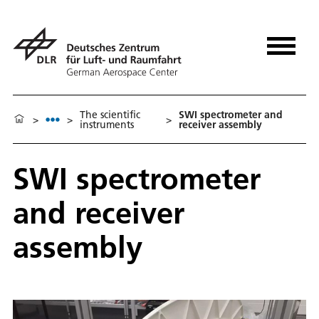
The scientific
SWI spectrometer and
>
>
>
instruments
receiver assembly
SWI spectrometer
and receiver
assembly