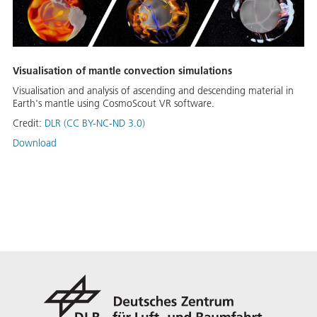
Visualisation of mantle convection simulations
Visualisation and analysis of ascending and descending material in
Earth's mantle using CosmoScout VR software.
Credit:
DLR (CC BY-NC-ND 3.0)
Download