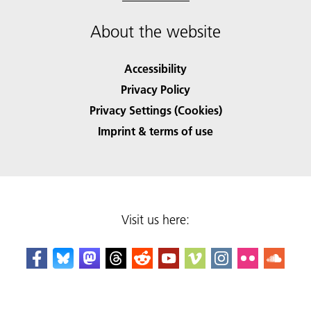
About the website
Accessibility
Privacy Policy
Privacy Settings (Cookies)
Imprint & terms of use
Visit us here: