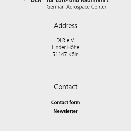
Address
DLR e.V.
Linder Höhe
51147 Köln
Contact
Contact form
Newsletter