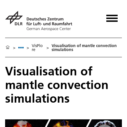
VisPlo
Visualisation of mantle convection
>
>
>
re
simulations
Visualisation of
mantle convection
simulations