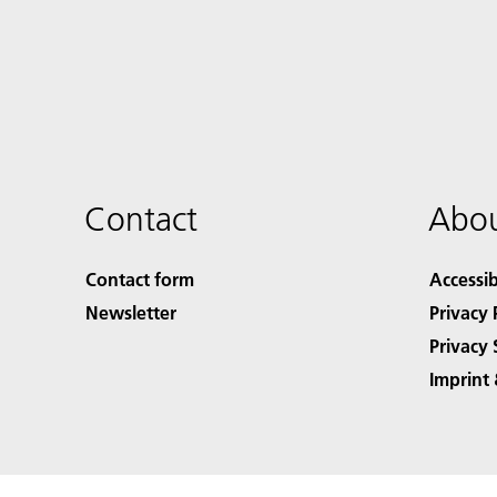
Contact
Abou
Contact form
Accessib
Newsletter
Privacy 
Privacy 
Imprint 