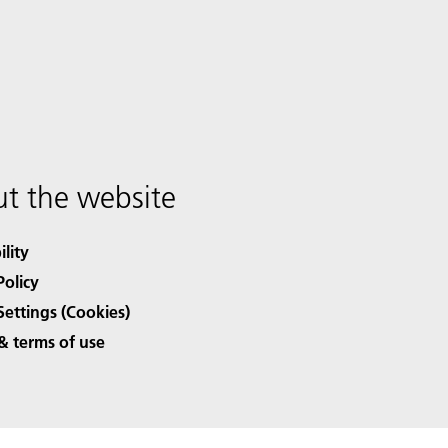
t the website
ility
Policy
Settings (Cookies)
& terms of use