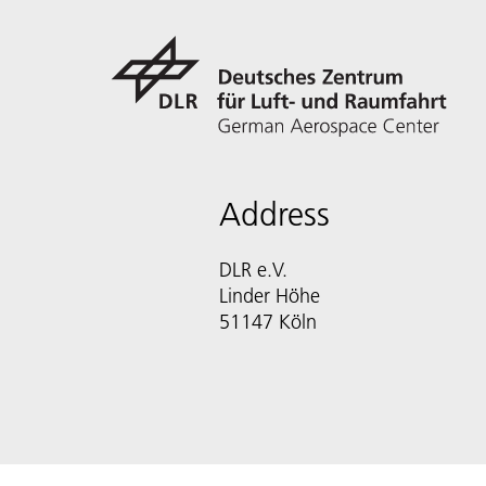
Address
DLR e.V.
Linder Höhe
51147 Köln