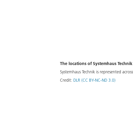
The locations of Systemhaus Technik
Systemhaus Technik is represented across 
Credit:
DLR (CC BY-NC-ND 3.0)