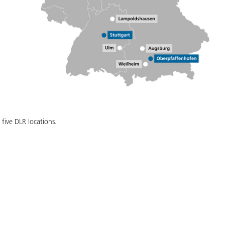
five DLR locations.