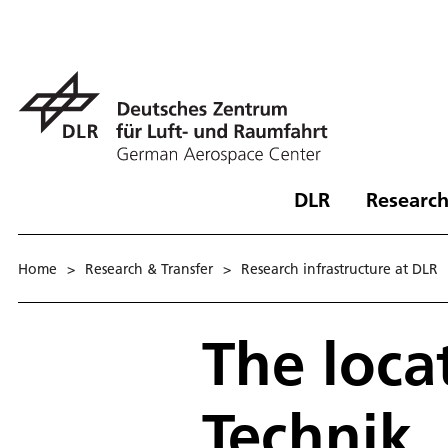
DLR
Research
Home
>
Research & Transfer
>
Research infrastructure at DLR
The loca
Technik