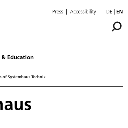
Press
Accessibility
DE
EN
 & Education
s of Systemhaus Technik
haus