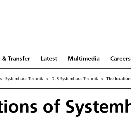
 & Transfer
Latest
Multimedia
Careers
>
Systemhaus Technik
>
DLR Systemhaus Technik
>
The location
tions of System