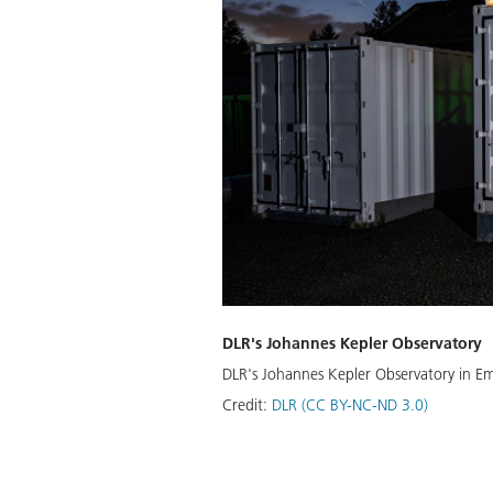
DLR's Johannes Kepler Observatory
DLR's Johannes Kepler Observatory in Emp
Credit:
DLR (CC BY-NC-ND 3.0)