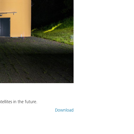
llites in the future.
Download