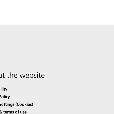
t the website
ility
Policy
Settings (Cookies)
& terms of use