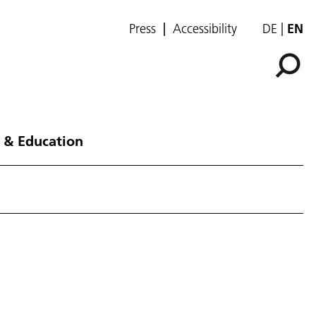
Press
Accessibility
DE
EN
 & Education