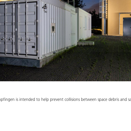
fingen is intended to help prevent collisions between space debris and sate