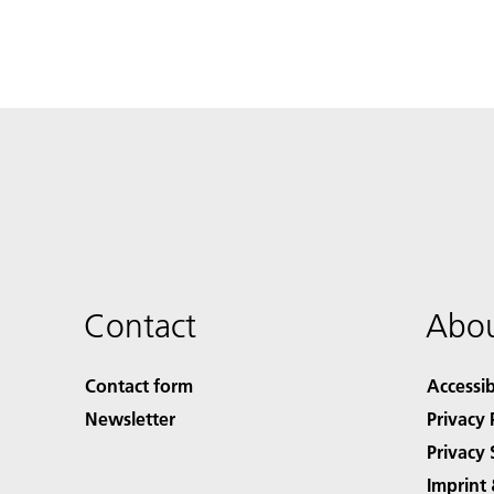
Contact
Abou
Contact form
Accessib
Newsletter
Privacy 
Privacy 
Imprint 