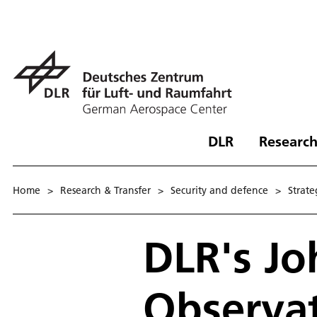
DLR
Research
Home
>
Research & Transfer
>
Security and defence
>
Strat­
DLR's Jo
Observa