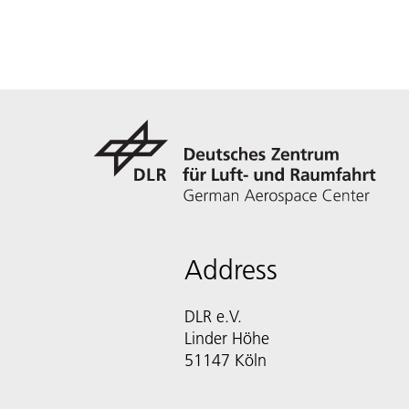
Address
DLR e.V.
Linder Höhe
51147 Köln