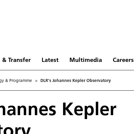
 & Transfer
Latest
Multimedia
Careers
e­gy & Programme
>
DLR's Johannes Kepler Observatory
hannes Kepler
tory