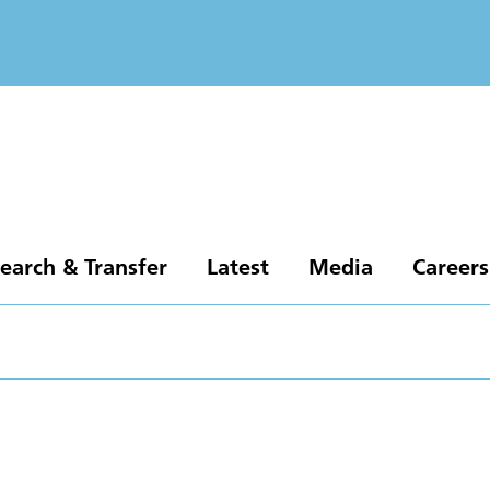
earch & Transfer
Latest
Media
Careers