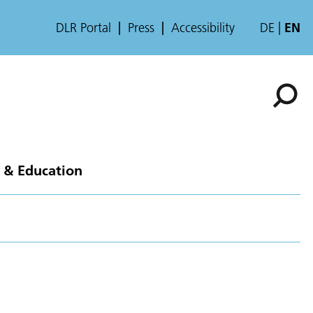
DLR Portal
Press
Accessibility
DE
EN
 & Education