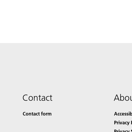
Contact
Abou
Contact form
Accessib
Privacy 
Privacy 