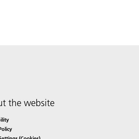
t the website
ility
Policy
Settings (Cookies)