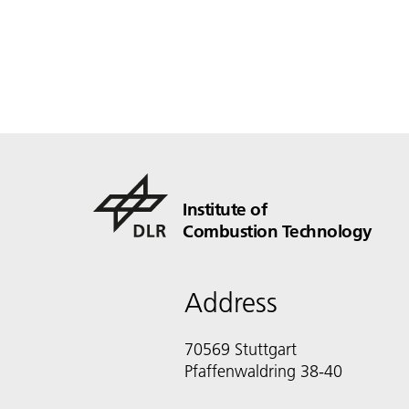
Institute of
Combustion Technology
Address
70569 Stuttgart
Pfaffenwaldring 38-40