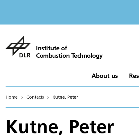
Institute of
Combustion Technology
About us
Res
Home
>
Contacts
>
Kutne, Peter
Kutne, Peter