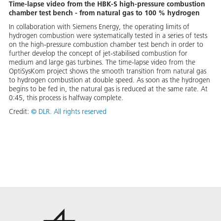
Time-lapse video from the HBK-S high-pressure combustion
chamber test bench - from natural gas to 100 % hydrogen
In collaboration with Siemens Energy, the operating limits of
hydrogen combustion were systematically tested in a series of tests
on the high-pressure combustion chamber test bench in order to
further develop the concept of jet-stabilised combustion for
medium and large gas turbines. The time-lapse video from the
OptiSysKom project shows the smooth transition from natural gas
to hydrogen combustion at double speed. As soon as the hydrogen
begins to be fed in, the natural gas is reduced at the same rate. At
0:45, this process is halfway complete.
Credit:
©
DLR. All rights reserved