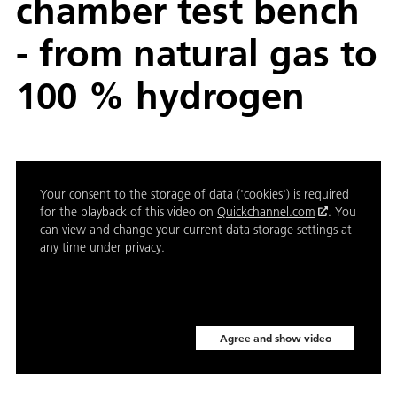
chamber test bench
- from natural gas to
100 % hydrogen
Your consent to the storage of data ('cookies') is required
for the playback of this video on
Quickchannel.com
. You
can view and change your current data storage settings at
any time under
privacy
.
Agree and show video