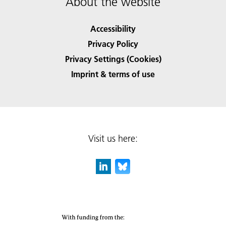
About the website
Accessibility
Privacy Policy
Privacy Settings (Cookies)
Imprint & terms of use
Visit us here: