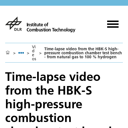
Institute of
Combustion Technology
Vi
Time-lapse video from the HBK-S high-
d
>
>
>
pressure combustion chamber test bench
e
- from natural gas to 100 % hydrogen
os
Time-lapse video
from the HBK-S
high-pressure
combustion