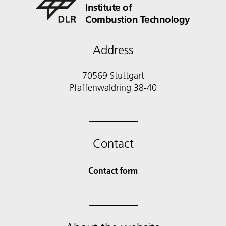
Institute of
Combustion Technology
Address
70569 Stuttgart
Pfaffenwaldring 38-40
Contact
Contact form