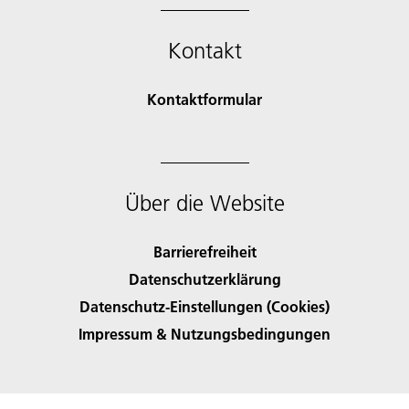
Kontakt
Kontaktformular
Über die Website
Barrierefreiheit
Datenschutzerklärung
Datenschutz-Einstellungen (Cookies)
Impressum & Nutzungsbedingungen