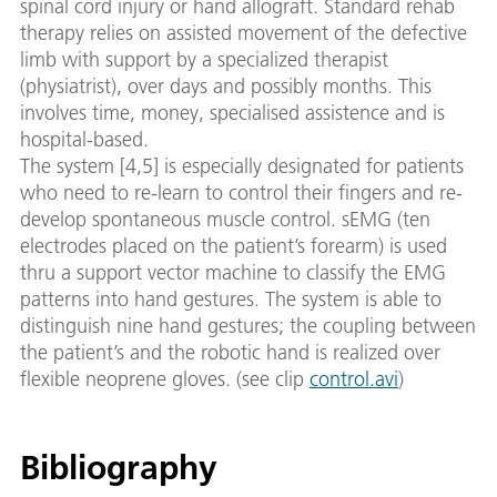
spinal cord injury or hand allograft. Standard rehab
therapy relies on assisted movement of the defective
limb with support by a specialized therapist
(physiatrist), over days and possibly months. This
involves time, money, specialised assistence and is
hospital-based.
The system [4,5] is especially designated for patients
who need to re-learn to control their fingers and re-
develop spontaneous muscle control. sEMG (ten
electrodes placed on the patient’s forearm) is used
thru a support vector machine to classify the EMG
patterns into hand gestures. The system is able to
distinguish nine hand gestures; the coupling between
the patient’s and the robotic hand is realized over
flexible neoprene gloves. (see clip
control.avi
)
Bibliography