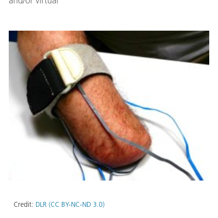
and/or virtual
Credit:
DLR (CC BY-NC-ND 3.0)