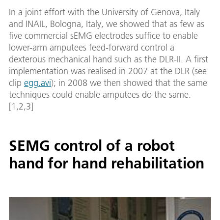
In a joint effort with the University of Genova, Italy
and INAIL, Bologna, Italy, we showed that as few as
five commercial sEMG electrodes suffice to enable
lower-arm amputees feed-forward control a
dexterous mechanical hand such as the DLR-II. A first
implementation was realised in 2007 at the DLR (see
clip
egg.avi
); in 2008 we then showed that the same
techniques could enable amputees do the same.
[1,2,3]
SEMG control of a robot
hand for hand rehabilitation