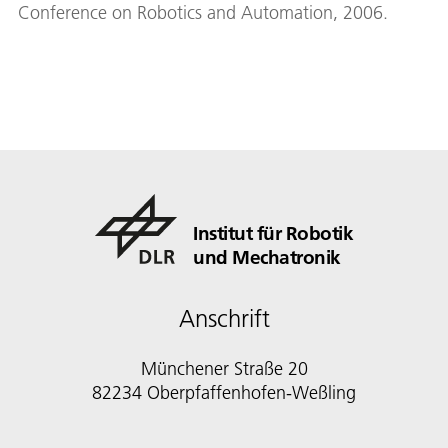
Conference on Robotics and Automation, 2006.
Institut für Robotik
und Mechatronik
Anschrift
Münchener Straße 20
82234 Oberpfaffenhofen-Weßling