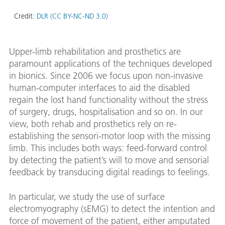
Credit:
DLR (CC BY-NC-ND 3.0)
Upper-limb rehabilitation and prosthetics are
paramount applications of the techniques developed
in bionics. Since 2006 we focus upon non-invasive
human-computer interfaces to aid the disabled
regain the lost hand functionality without the stress
of surgery, drugs, hospitalisation and so on. In our
view, both rehab and prosthetics rely on re-
establishing the sensori-motor loop with the missing
limb. This includes both ways: feed-forward control
by detecting the patient’s will to move and sensorial
feedback by transducing digital readings to feelings.
In particular, we study the use of surface
electromyography (sEMG) to detect the intention and
force of movement of the patient, either amputated