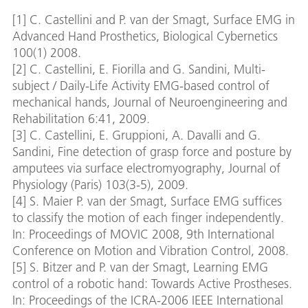
[1] C. Castellini and P. van der Smagt, Surface EMG in
Advanced Hand Prosthetics, Biological Cybernetics
100(1) 2008.
[2] C. Castellini, E. Fiorilla and G. Sandini, Multi-
subject / Daily-Life Activity EMG-based control of
mechanical hands, Journal of Neuroengineering and
Rehabilitation 6:41, 2009.
[3] C. Castellini, E. Gruppioni, A. Davalli and G.
Sandini, Fine detection of grasp force and posture by
amputees via surface electromyography, Journal of
Physiology (Paris) 103(3-5), 2009.
[4] S. Maier P. van der Smagt, Surface EMG suffices
to classify the motion of each finger independently.
In: Proceedings of MOVIC 2008, 9th International
Conference on Motion and Vibration Control, 2008.
[5] S. Bitzer and P. van der Smagt, Learning EMG
control of a robotic hand: Towards Active Prostheses.
In: Proceedings of the ICRA-2006 IEEE International