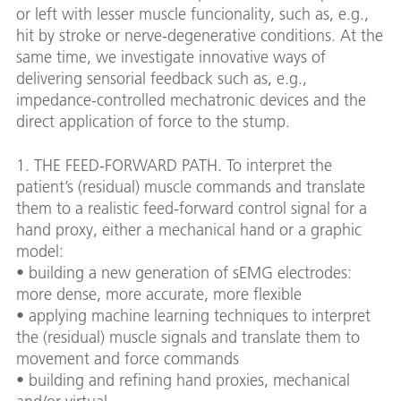
or left with lesser muscle funcionality, such as, e.g.,
hit by stroke or nerve-degenerative conditions. At the
same time, we investigate innovative ways of
delivering sensorial feedback such as, e.g.,
impedance-controlled mechatronic devices and the
direct application of force to the stump.
1. THE FEED-FORWARD PATH. To interpret the
patient’s (residual) muscle commands and translate
them to a realistic feed-forward control signal for a
hand proxy, either a mechanical hand or a graphic
model:
• building a new generation of sEMG electrodes:
more dense, more accurate, more flexible
• applying machine learning techniques to interpret
the (residual) muscle signals and translate them to
movement and force commands
• building and refining hand proxies, mechanical