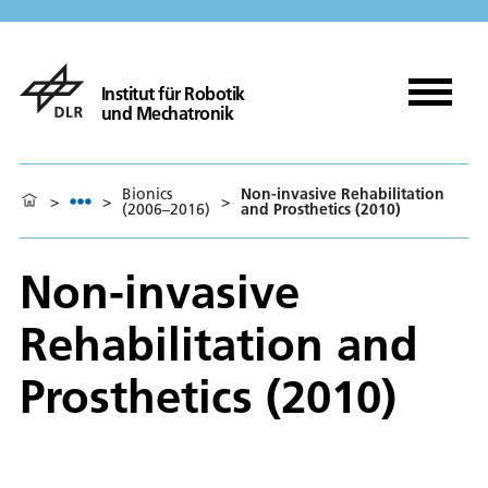
Institut für Robotik
und Mechatronik
Bionics
Non-invasive Rehabilitation
>
>
>
(2006–2016)
and Prosthetics (2010)
Non-invasive
Rehabilitation and
Prosthetics (2010)