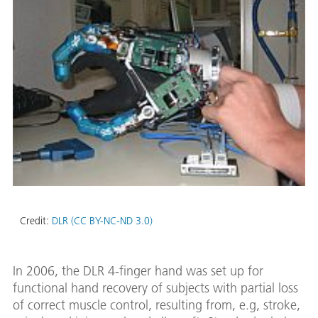
Credit:
DLR (CC BY-NC-ND 3.0)
In 2006, the DLR 4-finger hand was set up for
functional hand recovery of subjects with partial loss
of correct muscle control, resulting from, e.g, stroke,