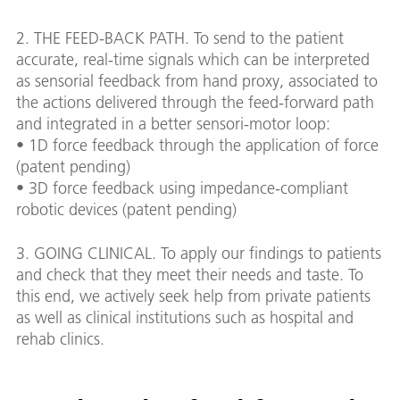
2. THE FEED-BACK PATH. To send to the patient
accurate, real-time signals which can be interpreted
as sensorial feedback from hand proxy, associated to
the actions delivered through the feed-forward path
and integrated in a better sensori-motor loop:
• 1D force feedback through the application of force
(patent pending)
• 3D force feedback using impedance-compliant
robotic devices (patent pending)
3. GOING CLINICAL. To apply our findings to patients
and check that they meet their needs and taste. To
this end, we actively seek help from private patients
as well as clinical institutions such as hospital and
rehab clinics.