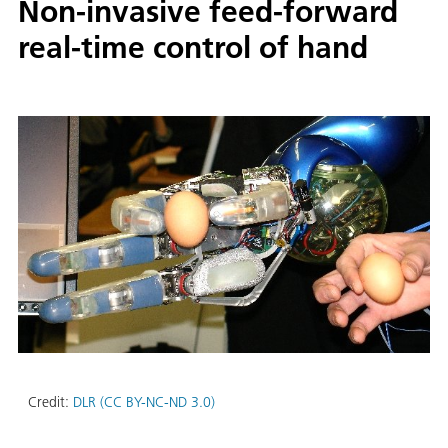
Non-invasive feed-forward
real-time control of hand
Credit:
DLR (CC BY-NC-ND 3.0)