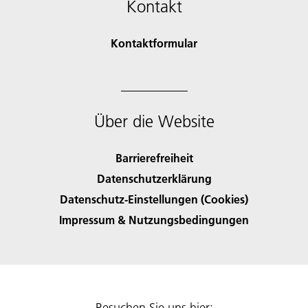
Kontakt
Kontaktformular
Über die Website
Barrierefreiheit
Datenschutzerklärung
Datenschutz-Einstellungen (Cookies)
Impressum & Nutzungsbedingungen
Besuchen Sie uns hier: