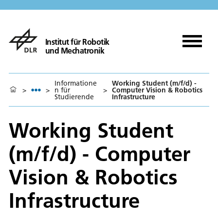
Institut für Robotik
und Mechatronik
Informatione
Working Student (m/f/d) -
>
>
n für
>
Computer Vision & Robotics
Studierende
Infrastructure
Working Student
(m/f/d) - Computer
Vision & Robotics
Infrastructure