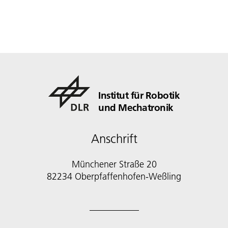
Institut für Robotik
und Mechatronik
Anschrift
Münchener Straße 20
82234 Oberpfaffenhofen-Weßling