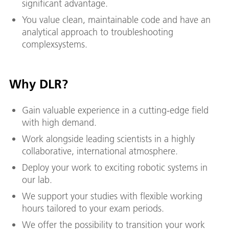
significant advantage.
You value clean, maintainable code and have an
analytical approach to troubleshooting
complexsystems.
Why DLR?
Gain valuable experience in a cutting-edge field
with high demand.
Work alongside leading scientists in a highly
collaborative, international atmosphere.
Deploy your work to exciting robotic systems in
our lab.
We support your studies with flexible working
hours tailored to your exam periods.
We offer the possibility to transition your work