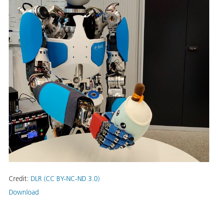
Credit:
DLR (CC BY-NC-ND 3.0)
Download