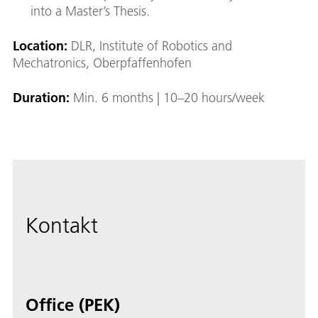
into a Master’s Thesis.
Location:
DLR, Institute of Robotics and
Mechatronics, Oberpfaffenhofen
Duration:
Min. 6 months | 10–20 hours/week
Kontakt
Office (PEK)