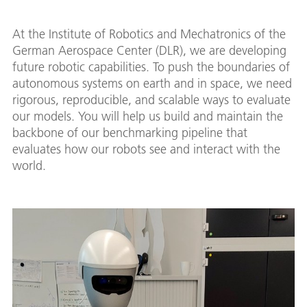
At the Institute of Robotics and Mechatronics of the
German Aerospace Center (DLR), we are developing
future robotic capabilities. To push the boundaries of
autonomous systems on earth and in space, we need
rigorous, reproducible, and scalable ways to evaluate
our models. You will help us build and maintain the
backbone of our benchmarking pipeline that
evaluates how our robots see and interact with the
world.