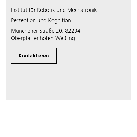
Institut für Robotik und Mechatronik
Perzeption und Kognition
Münchener Straße 20, 82234
Oberpfaffenhofen-Weßling
Kontaktieren