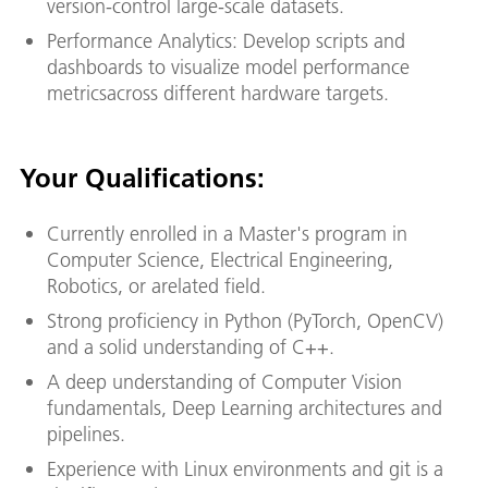
version-control large-scale datasets.
Performance Analytics: Develop scripts and
dashboards to visualize model performance
metricsacross different hardware targets.
Your Qualifications:
Currently enrolled in a Master's program in
Computer Science, Electrical Engineering,
Robotics, or arelated field.
Strong proficiency in Python (PyTorch, OpenCV)
and a solid understanding of C++.
A deep understanding of Computer Vision
fundamentals, Deep Learning architectures and
pipelines.
Experience with Linux environments and git is a