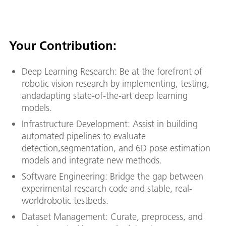
Your Contribution:
Deep Learning Research: Be at the forefront of
robotic vision research by implementing, testing,
andadapting state-of-the-art deep learning
models.
Infrastructure Development: Assist in building
automated pipelines to evaluate
detection,segmentation, and 6D pose estimation
models and integrate new methods.
Software Engineering: Bridge the gap between
experimental research code and stable, real-
worldrobotic testbeds.
Dataset Management: Curate, preprocess, and