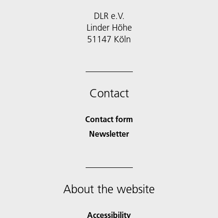
DLR e.V.
Linder Höhe
51147 Köln
Contact
Contact form
Newsletter
About the website
Accessibility