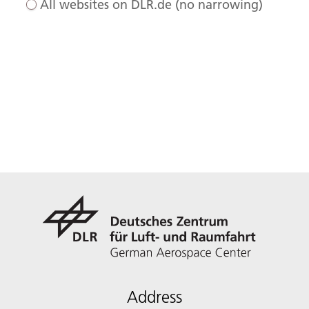
All websites on DLR.de (no narrowing)
Address