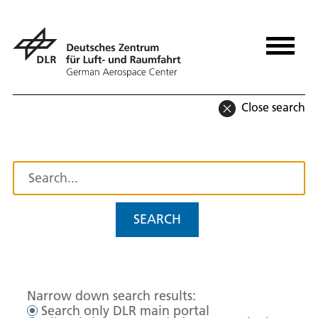
Close search
SEARCH
Narrow down search results:
Search only DLR main portal