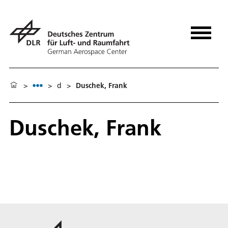
>
>
d
>
Duschek, Frank
Duschek, Frank