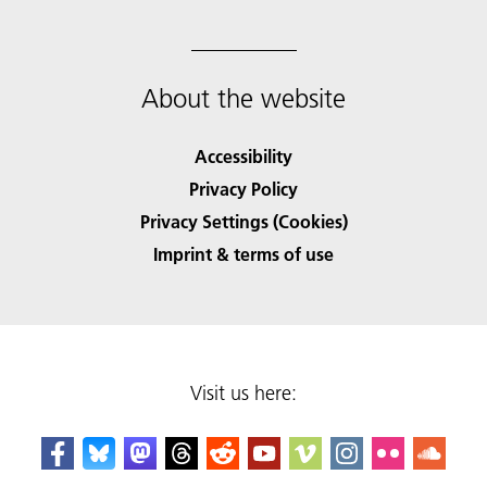
About the website
Accessibility
Privacy Policy
Privacy Settings (Cookies)
Imprint & terms of use
Visit us here: