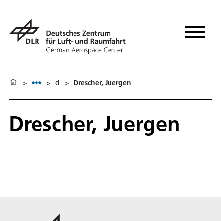
>
>
d
>
Drescher, Juergen
Drescher, Juergen