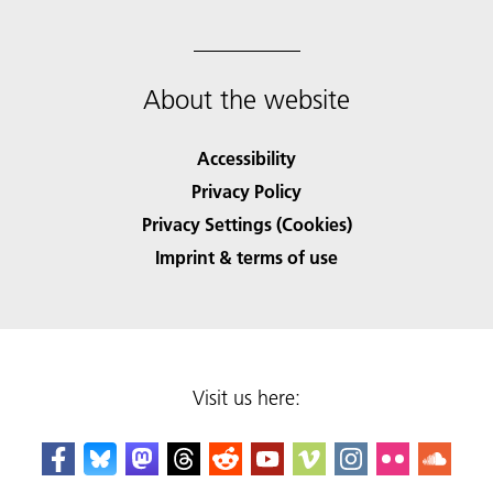
About the website
Accessibility
Privacy Policy
Privacy Settings (Cookies)
Imprint & terms of use
Visit us here: