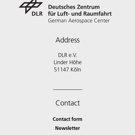
Address
DLR e.V.
Linder Höhe
51147 Köln
Contact
Contact form
Newsletter