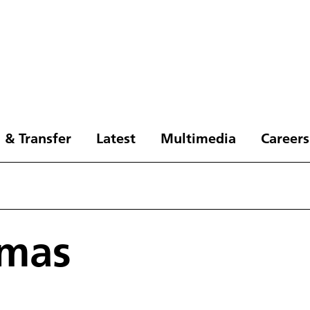
 & Transfer
Latest
Multimedia
Careers
omas