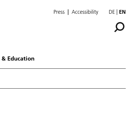
Press
Accessibility
DE
EN
 & Education