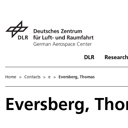
DLR
Research
Home
>
Contacts
>
e
>
Eversberg, Thomas
Eversberg, Th