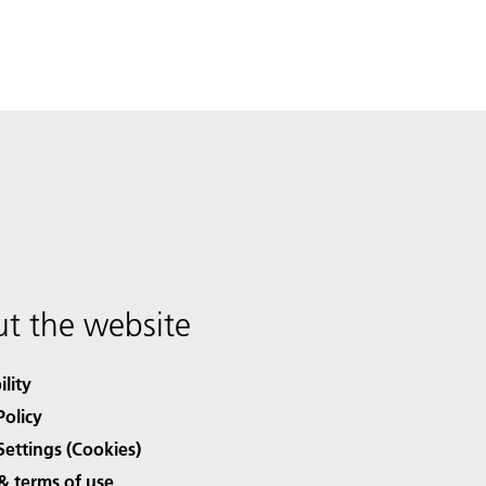
t the website
ility
Policy
Settings (Cookies)
& terms of use