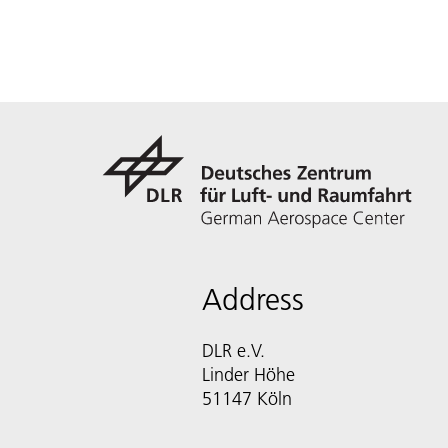
Address
DLR e.V.
Linder Höhe
51147 Köln