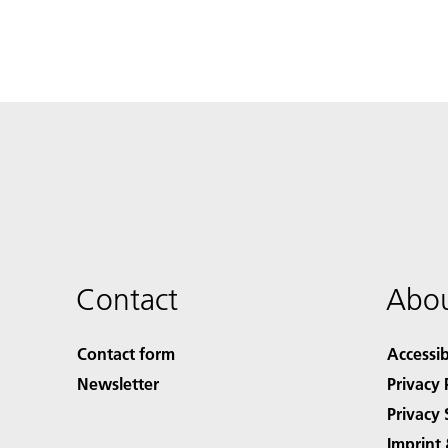
Contact
Abou
Contact form
Accessib
Newsletter
Privacy 
Privacy 
Imprint 