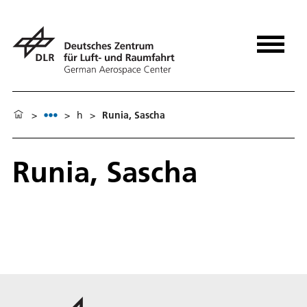
>
>
h
>
Runia, Sascha
Runia, Sascha