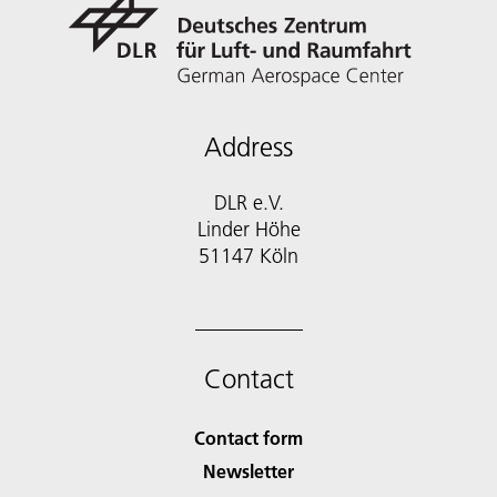
Address
DLR e.V.
Linder Höhe
51147 Köln
Contact
Contact form
Newsletter