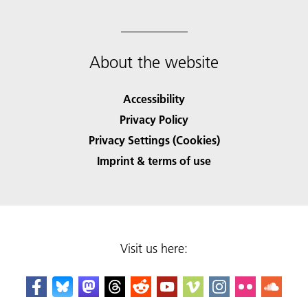
About the website
Accessibility
Privacy Policy
Privacy Settings (Cookies)
Imprint & terms of use
Visit us here: