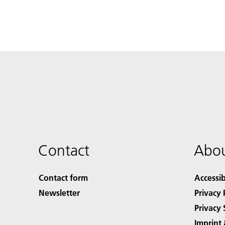
Contact
Abou
Contact form
Accessib
Newsletter
Privacy 
Privacy 
Imprint 