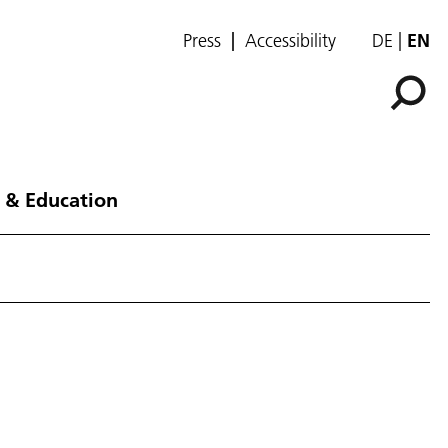
Press
Accessibility
DE
EN
 & Education