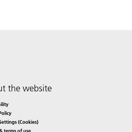
t the website
ility
Policy
Settings (Cookies)
& terms of use