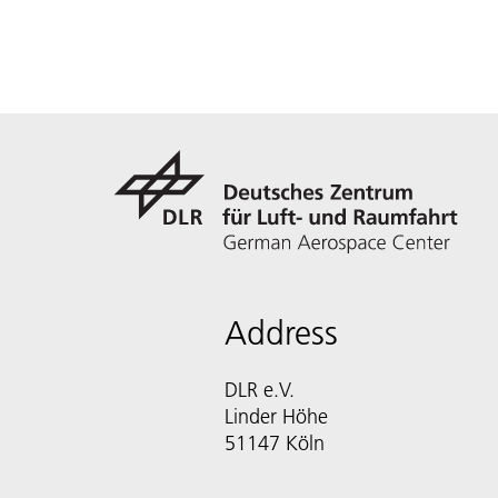
Address
DLR e.V.
Linder Höhe
51147 Köln