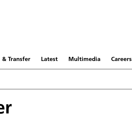
 & Transfer
Latest
Multimedia
Careers
er