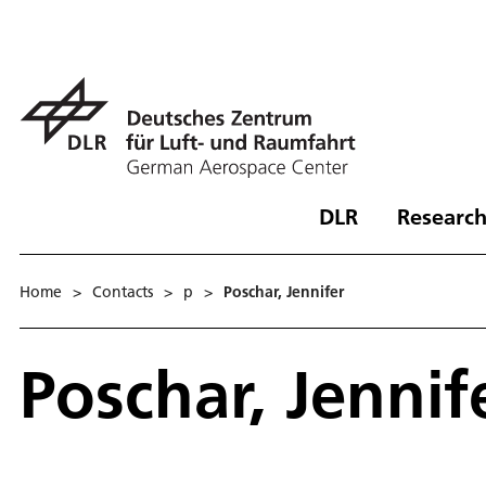
DLR
Research
Home
>
Contacts
>
p
>
Poschar, Jennifer
Poschar, Jennif