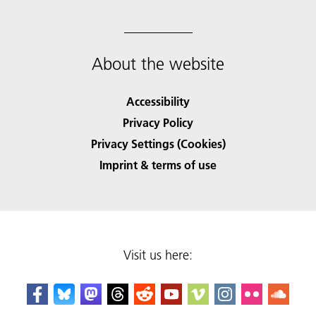
About the website
Accessibility
Privacy Policy
Privacy Settings (Cookies)
Imprint & terms of use
Visit us here: