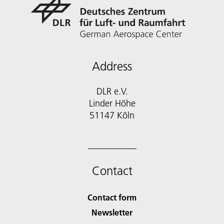
Address
DLR e.V.
Linder Höhe
51147 Köln
Contact
Contact form
Newsletter