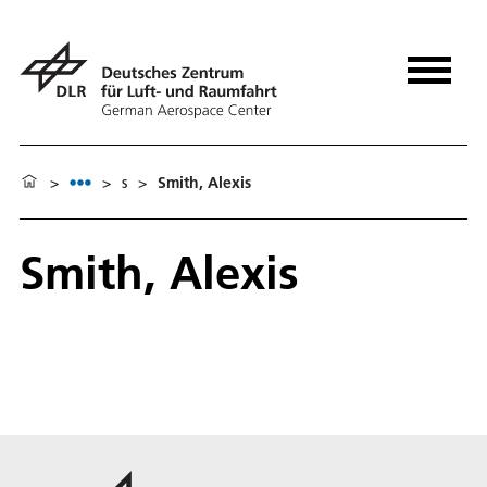
>
>
s
>
Smith, Alexis
Smith, Alexis