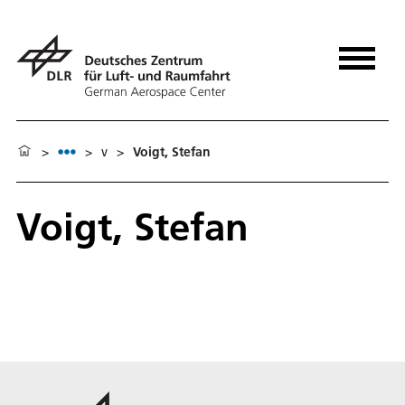
>
>
v
>
Voigt, Stefan
Voigt, Stefan