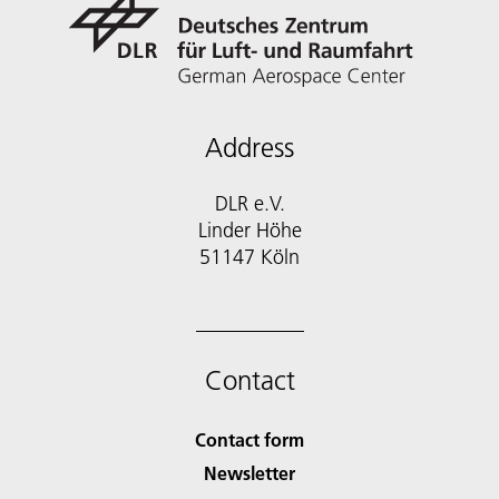
Address
DLR e.V.
Linder Höhe
51147 Köln
Contact
Contact form
Newsletter