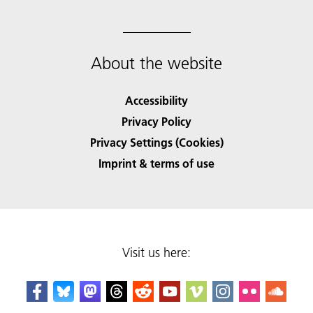
About the website
Accessibility
Privacy Policy
Privacy Settings (Cookies)
Imprint & terms of use
Visit us here: