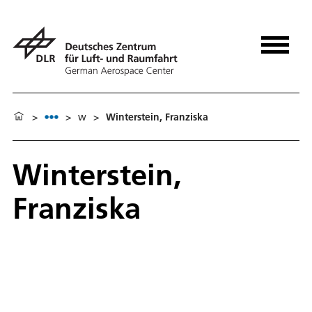
>
>
w
>
Winterstein, Franziska
Winterstein,
Franziska