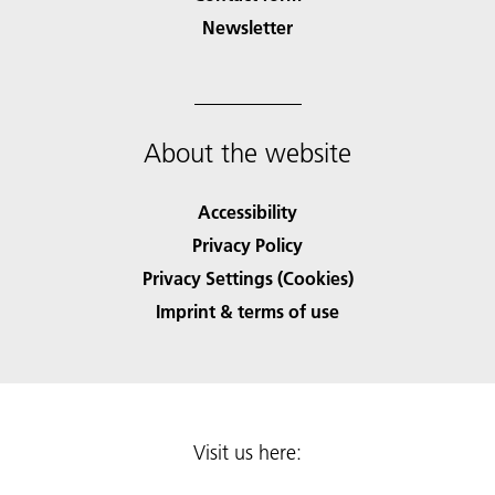
Newsletter
About the website
Accessibility
Privacy Policy
Privacy Settings (Cookies)
Imprint & terms of use
Visit us here: