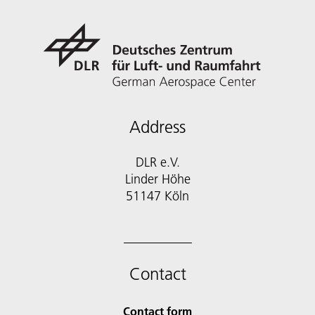
Address
DLR e.V.
Linder Höhe
51147 Köln
Contact
Contact form