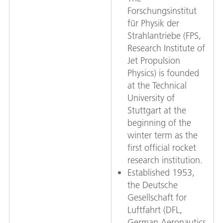
Forschungsinstitut
für Physik der
Strahlantriebe (FPS,
Research Institute of
Jet Propulsion
Physics) is founded
at the Technical
University of
Stuttgart at the
beginning of the
winter term as the
first official rocket
research institution.
Established 1953,
the Deutsche
Gesellschaft for
Luftfahrt (DFL,
German Aeronautics