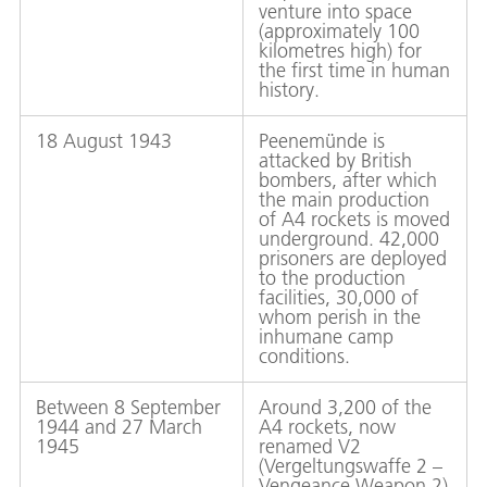
venture into space
(approximately 100
kilometres high) for
the first time in human
history.
18 August 1943
Peenemünde is
attacked by British
bombers, after which
the main production
of A4 rockets is moved
underground. 42,000
prisoners are deployed
to the production
facilities, 30,000 of
whom perish in the
inhumane camp
conditions.
Between 8 September
Around 3,200 of the
1944 and 27 March
A4 rockets, now
1945
renamed V2
(Vergeltungswaffe 2 –
Vengeance Weapon 2)