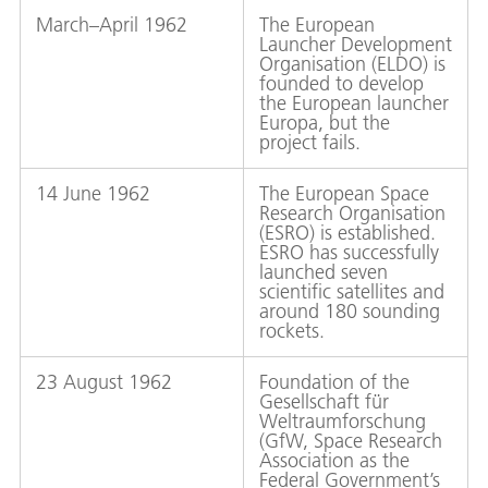
March–April 1962
The European
Launcher Development
Organisation (ELDO) is
founded to develop
the European launcher
Europa, but the
project fails.
14 June 1962
The European Space
Research Organisation
(ESRO) is established.
ESRO has successfully
launched seven
scientific satellites and
around 180 sounding
rockets.
23 August 1962
Foundation of the
Gesellschaft für
Weltraumforschung
(GfW, Space Research
Association as the
Federal Government’s