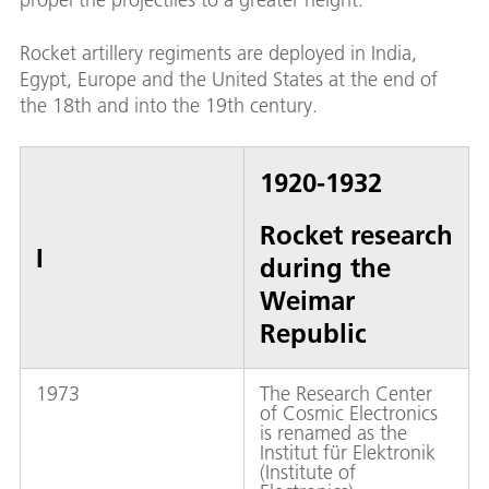
Rocket artillery regiments are deployed in India,
Egypt, Europe and the United States at the end of
the 18th and into the 19th century.
1920-1932
Rocket research
I
during the
Weimar
Republic
1973
The Research Center
of Cosmic Electronics
is renamed as the
Institut für Elektronik
(Institute of