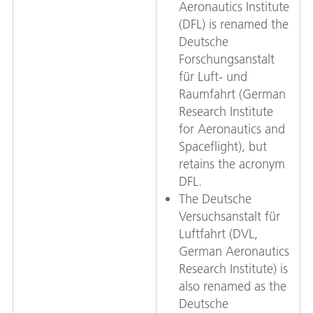
Aeronautics Institute
(DFL) is renamed the
Deutsche
Forschungsanstalt
für Luft- und
Raumfahrt (German
Research Institute
for Aeronautics and
Spaceflight), but
retains the acronym
DFL.
The Deutsche
Versuchsanstalt für
Luftfahrt (DVL,
German Aeronautics
Research Institute) is
also renamed as the
Deutsche