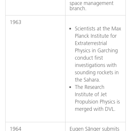
space management
branch.
1963
Scientists at the Max
Planck Institute for
Extraterrestrial
Physics in Garching
conduct first
investigations with
sounding rockets in
the Sahara.
The Research
Institute of Jet
Propulsion Physics is
merged with DVL.
1964
Eugen Sänger submits