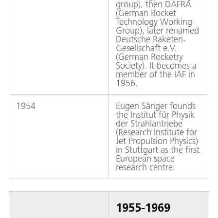
group), then DAFRA
(German Rocket
Technology Working
Group), later renamed
Deutsche Raketen-
Gesellschaft e.V.
(German Rocketry
Society). It becomes a
member of the IAF in
1956.
1954
Eugen Sänger founds
the Institut für Physik
der Strahlantriebe
(Research Institute for
Jet Propulsion Physics)
in Stuttgart as the first
European space
research centre.
1955-1969