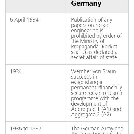
Germany
6 April 1934
Publication of any
papers on rocket
engineering is
prohibited by order of
the Ministry of
Propaganda. Rocket
science is declared a
secret affair of state.
1934
Wernher von Braun
succeeds in
establishing a
permanent, financially
secure rocket research
programme with the
development of
Aggregate 1 (A1) and
Aggregate 2 (A2).
1936 to 1937
The German Army and
Air Force build a state-