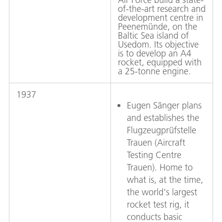
of-the-art research and
development centre in
Peenemünde, on the
Baltic Sea island of
Usedom. Its objective
is to develop an A4
rocket, equipped with
a 25-tonne engine.
1937
Eugen Sänger plans
and establishes the
Flugzeugprüfstelle
Trauen (Aircraft
Testing Centre
Trauen). Home to
what is, at the time,
the world's largest
rocket test rig, it
conducts basic