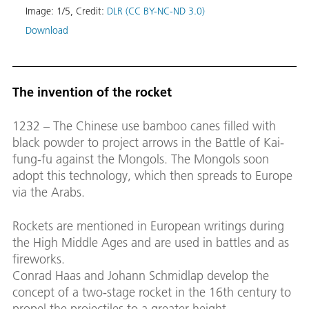
Image:
1
/
5
,
Credit:
DLR (CC BY-NC-ND 3.0)
Download
Helio
Helio
The invention of the rocket
test,
Image
1232 – The Chinese use bamboo canes filled with
Down
black powder to project arrows in the Battle of Kai-
fung-fu against the Mongols. The Mongols soon
adopt this technology, which then spreads to Europe
via the Arabs.
Rockets are mentioned in European writings during
the High Middle Ages and are used in battles and as
fireworks.
Conrad Haas and Johann Schmidlap develop the
concept of a two-stage rocket in the 16th century to
propel the projectiles to a greater height.