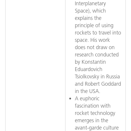
Interplanetary
Space), which
explains the
principle of using
rockets to travel into
space. His work
does not draw on
research conducted
by Konstantin
Eduardovich
Tsiolkovsky in Russia
and Robert Goddard
in the USA.
A euphoric
fascination with
rocket technology
emerges in the
avant-garde culture