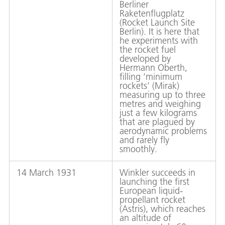
Berliner
Raketenflugplatz
(Rocket Launch Site
Berlin). It is here that
he experiments with
the rocket fuel
developed by
Hermann Oberth,
filling ‘minimum
rockets’ (Mirak)
measuring up to three
metres and weighing
just a few kilograms
that are plagued by
aerodynamic problems
and rarely fly
smoothly.
14 March 1931
Winkler succeeds in
launching the first
European liquid-
propellant rocket
(Astris), which reaches
an altitude of