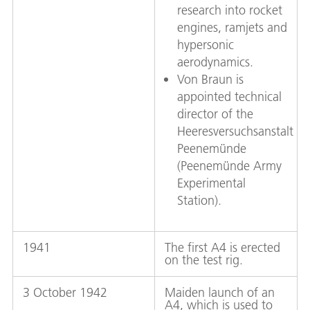
research into rocket
engines, ramjets and
hypersonic
aerodynamics.
Von Braun is
appointed technical
director of the
Heeresversuchsanstalt
Peenemünde
(Peenemünde Army
Experimental
Station).
1941
The first A4 is erected
on the test rig.
3 October 1942
Maiden launch of an
A4, which is used to