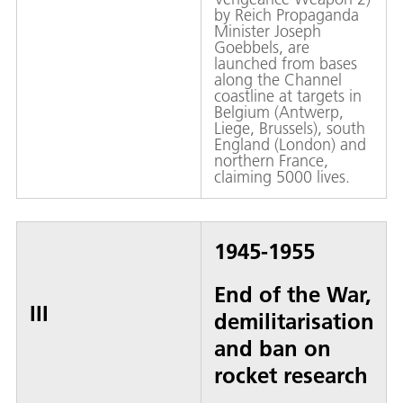
by Reich Propaganda
Minister Joseph
Goebbels, are
launched from bases
along the Channel
coastline at targets in
Belgium (Antwerp,
Liege, Brussels), south
England (London) and
northern France,
claiming 5000 lives.
1945-1955
End of the War,
III
demilitarisation
and ban on
rocket research