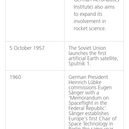
Institute) also aims
to expand its
involvement in
rocket science.
5 October 1957
The Soviet Union
launches the first
artificial Earth satellite,
Sputnik 1.
1960
German President
Heinrich Lübke
commissions Eugen
Sänger with a
'Memorandum on
Spaceflight in the
Federal Republic'.
Sänger establishes
Europe's first Chair of
Space Technology in
Berlin the same year.