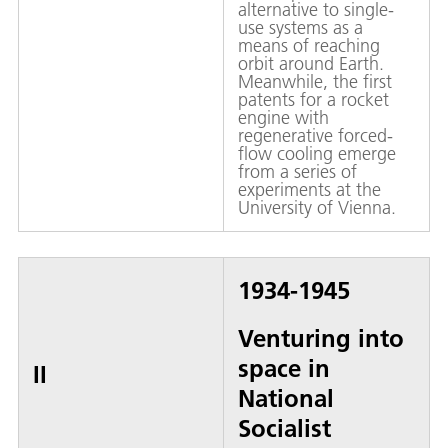
alternative to single-
use systems as a
means of reaching
orbit around Earth.
Meanwhile, the first
patents for a rocket
engine with
regenerative forced-
flow cooling emerge
from a series of
experiments at the
University of Vienna.
1934-1945
Venturing into
space in
II
National
Socialist