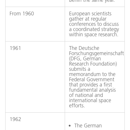
From 1960
European scientists
gather at regular
conferences to discuss
a coordinated strategy
within space research.
1961
The Deutsche
Forschungsgemeinschaft
(DFG, German
Research Foundation)
submits a
memorandum to the
Federal Government
that provides a first
fundamental analysis
of national and
international space
efforts.
1962
The German