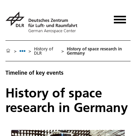
History of
History of space research in
>
>
>
DLR
Germany
Timeline of key events
History of space
research in Germany