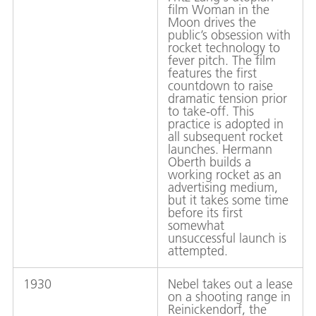
film Woman in the
Moon drives the
public’s obsession with
rocket technology to
fever pitch. The film
features the first
countdown to raise
dramatic tension prior
to take-off. This
practice is adopted in
all subsequent rocket
launches. Hermann
Oberth builds a
working rocket as an
advertising medium,
but it takes some time
before its first
somewhat
unsuccessful launch is
attempted.
1930
Nebel takes out a lease
on a shooting range in
Reinickendorf, the