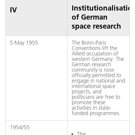
Institutionalisatio
IV
of German
space research
5 May 1955
The Bonn-Paris
Conventions lift the
Allied occupation of
western Germany. The
German research
community is now
officially permitted to
engage in national and
international space
projects, and
politicians are free to
promote these
activities in state-
funded programmes.
1954/55
The