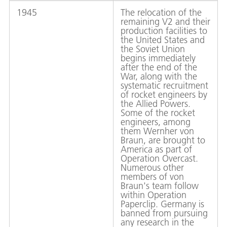
1945
The relocation of the
remaining V2 and their
production facilities to
the United States and
the Soviet Union
begins immediately
after the end of the
War, along with the
systematic recruitment
of rocket engineers by
the Allied Powers.
Some of the rocket
engineers, among
them Wernher von
Braun, are brought to
America as part of
Operation Overcast.
Numerous other
members of von
Braun's team follow
within Operation
Paperclip. Germany is
banned from pursuing
any research in the