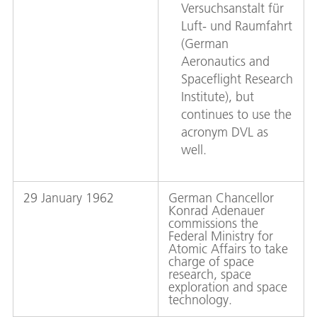
Versuchsanstalt für
Luft- und Raumfahrt
(German
Aeronautics and
Spaceflight Research
Institute), but
continues to use the
acronym DVL as
well.
29 January 1962
German Chancellor
Konrad Adenauer
commissions the
Federal Ministry for
Atomic Affairs to take
charge of space
research, space
exploration and space
technology.