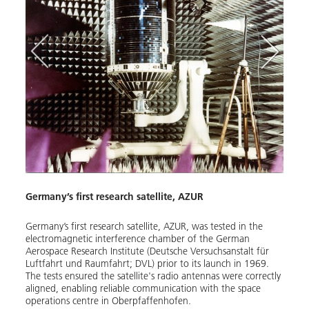
Germany’s first research satellite, AZUR
rd the
Germany’s first research satellite, AZUR, was tested in the
electromagnetic interference chamber of the German
Aerospace Research Institute (Deutsche Versuchsanstalt für
Luftfahrt und Raumfahrt; DVL) prior to its launch in 1969.
The tests ensured the satellite's radio antennas were correctly
aligned, enabling reliable communication with the space
operations centre in Oberpfaffenhofen.