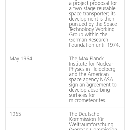
a project proposal for
a two-stage reusable
space transporter; its
development is then
pursued by the Space
Technology Working
Group within the
German Research
Foundation until 1974.
May 1964
The Max Planck
Institute for Nuclear
Physics in Heidelberg
and the American
space agency NASA
sign an agreement to
develop absorbing
surfaces for
micrometeorites.
1965
The Deutsche
Kommission für
Weltraumforschung
(German Commission