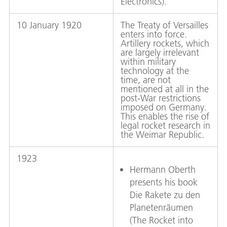
Electronics).
10 January 1920
The Treaty of Versailles
enters into force.
Artillery rockets, which
are largely irrelevant
within military
technology at the
time, are not
mentioned at all in the
post-War restrictions
imposed on Germany.
This enables the rise of
legal rocket research in
the Weimar Republic.
1923
Hermann Oberth
presents his book
Die Rakete zu den
Planetenräumen
(The Rocket into