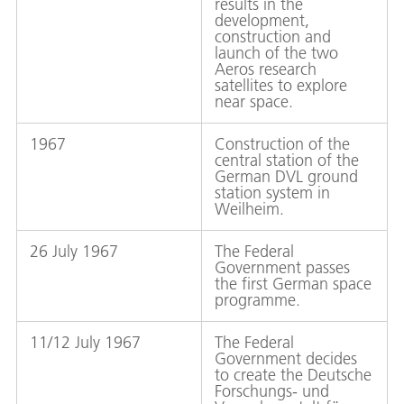
results in the
development,
construction and
launch of the two
Aeros research
satellites to explore
near space.
1967
Construction of the
central station of the
German DVL ground
station system in
Weilheim.
26 July 1967
The Federal
Government passes
the first German space
programme.
11/12 July 1967
The Federal
Government decides
to create the Deutsche
Forschungs- und