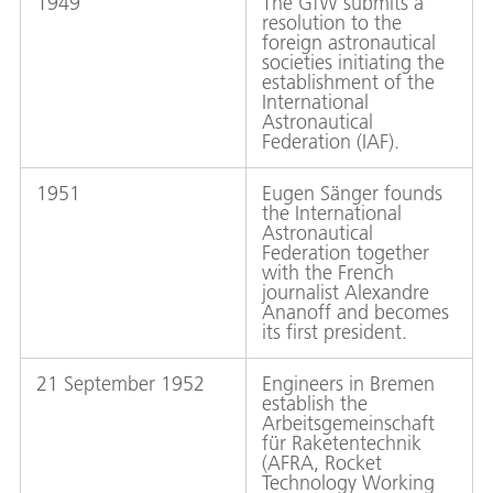
1949
The GfW submits a
resolution to the
foreign astronautical
societies initiating the
establishment of the
International
Astronautical
Federation (IAF).
1951
Eugen Sänger founds
the International
Astronautical
Federation together
with the French
journalist Alexandre
Ananoff and becomes
its first president.
21 September 1952
Engineers in Bremen
establish the
Arbeitsgemeinschaft
für Raketentechnik
(AFRA, Rocket
Technology Working