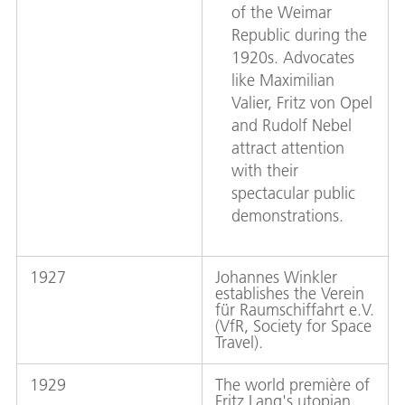
of the Weimar
Republic during the
1920s. Advocates
like Maximilian
Valier, Fritz von Opel
and Rudolf Nebel
attract attention
with their
spectacular public
demonstrations.
1927
Johannes Winkler
establishes the Verein
für Raumschiffahrt e.V.
(VfR, Society for Space
Travel).
1929
The world première of
Fritz Lang's utopian