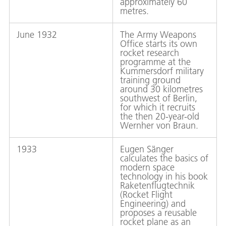
approximately 60
metres.
June 1932
The Army Weapons
Office starts its own
rocket research
programme at the
Kummersdorf military
training ground
around 30 kilometres
southwest of Berlin,
for which it recruits
the then 20-year-old
Wernher von Braun.
1933
Eugen Sänger
calculates the basics of
modern space
technology in his book
Raketenflugtechnik
(Rocket Flight
Engineering) and
proposes a reusable
rocket plane as an