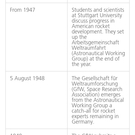
From 1947
Students and scientists
at Stuttgart University
discuss progress in
American rocket
development. They set
up the
Arbeitsgemeinschaft
Weltraumfahrt
(Astronautical Working
Group) at the end of
the year.
5 August 1948
The Gesellschaft für
Weltraumforschung
(GfW, Space Research
Association) emerges
from the Astronautical
Working Group a
catch-all for rocket
experts remaining in
Germany.