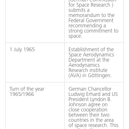
for Space Research )
submits a
memorandum to the
Federal Government
recommending a
strong commitment to
space.
1 July 1965
Establishment of the
Space Aerodynamics
Department at the
Aerodynamics
Research institute
(AVA) in Göttingen.
Turn of the year
German Chancellor
1965/1966
Ludwig Erhard and US
President Lyndon B.
Johnson agree on
close cooperation
between their two
countries in the area
of space research. This