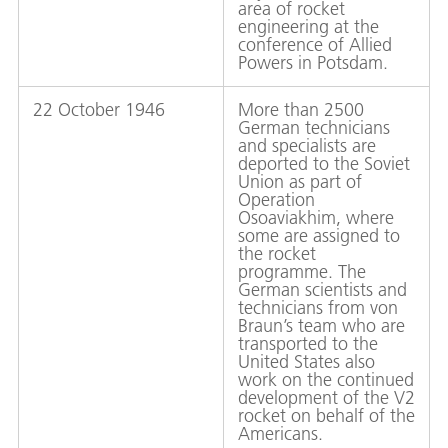
area of rocket
engineering at the
conference of Allied
Powers in Potsdam.
22 October 1946
More than 2500
German technicians
and specialists are
deported to the Soviet
Union as part of
Operation
Osoaviakhim, where
some are assigned to
the rocket
programme. The
German scientists and
technicians from von
Braun’s team who are
transported to the
United States also
work on the continued
development of the V2
rocket on behalf of the
Americans.