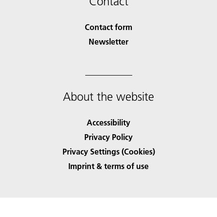
Contact
Contact form
Newsletter
About the website
Accessibility
Privacy Policy
Privacy Settings (Cookies)
Imprint & terms of use