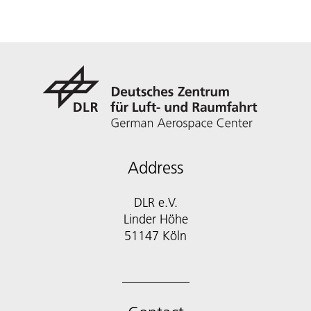
Address
DLR e.V.
Linder Höhe
51147 Köln