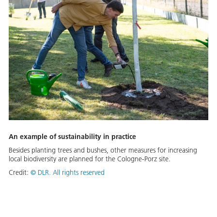
An example of sustainability in practice
Besides planting trees and bushes, other measures for increasing
local biodiversity are planned for the Cologne-Porz site.
Credit:
©
DLR. All rights reserved