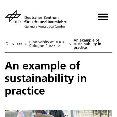
An example of
Biodiversity at DLR's
>
>
>
sustainability in
Cologne-Porz site
practice
An example of
sustainability in
practice